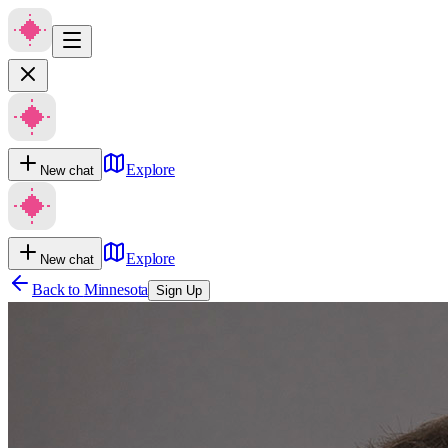
Explore
New chat
Explore
New chat
Back to
Minnesota
Sign Up