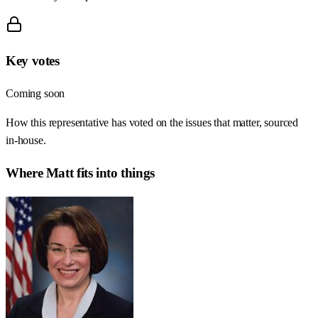
Key votes
Coming soon
How this representative has voted on the issues that matter, sourced
in-house.
Where
Matt
fits into things