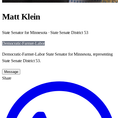
Matt Klein
State Senator for Minnesota · State Senate District 53
Democratic-Farmer-Labor
Democratic-Farmer-Labor State Senator for Minnesota, representing
State Senate District 53.
Message
Share