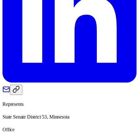
Represents
State Senate District 53, Minnesota
Office