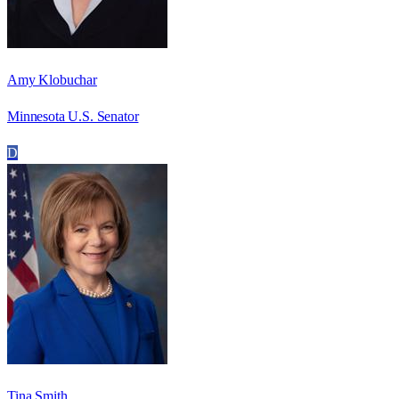
Amy Klobuchar
Minnesota U.S. Senator
D
Tina Smith