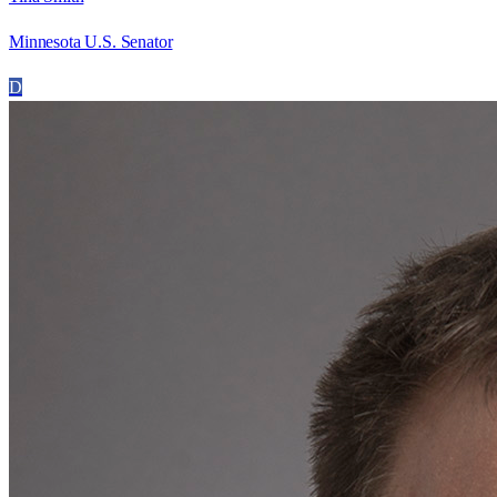
Minnesota U.S. Senator
D