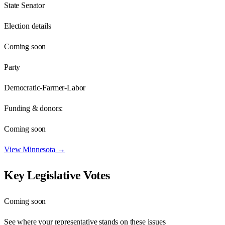
State Senator
Election details
Coming soon
Party
Democratic-Farmer-Labor
Funding & donors:
Coming soon
View
Minnesota
→
Key Legislative Votes
Coming soon
See where your representative stands on these issues