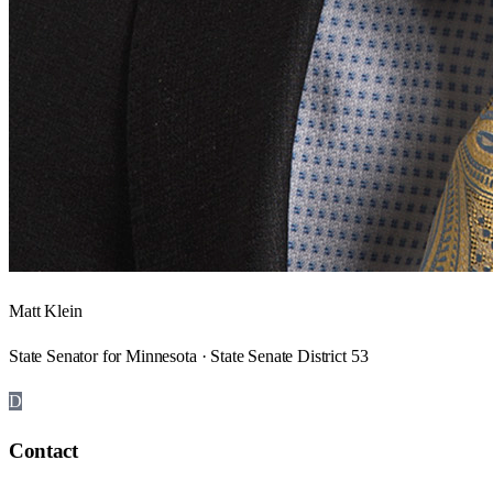
Matt Klein
State Senator for Minnesota · State Senate District 53
D
Contact