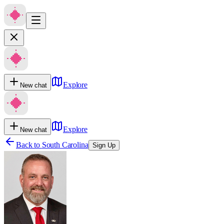
Explore
New chat
Explore
New chat
Back to
South Carolina
Sign Up