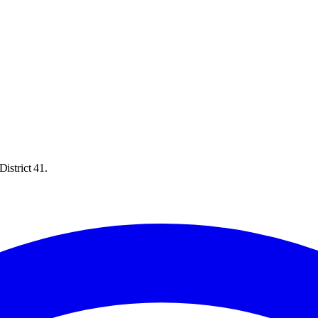
istrict 41.