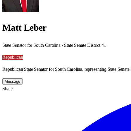
Matt Leber
State Senator for South Carolina · State Senate District 41
Republican
Republican State Senator for South Carolina, representing State Senate D
Message
Share