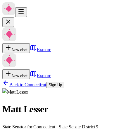
Explore
New chat
Explore
New chat
Back to
Connecticut
Sign Up
Matt Lesser
State Senator for Connecticut · State Senate District 9