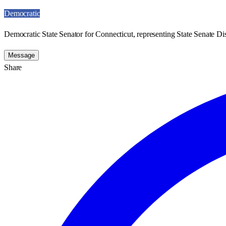
Democratic
Democratic State Senator for Connecticut, representing State Senate Dist
Message
Share