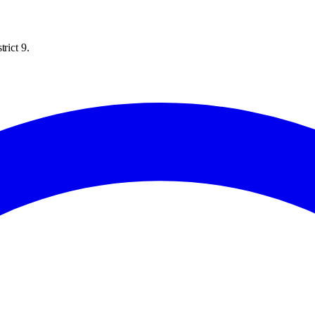
rict 9.