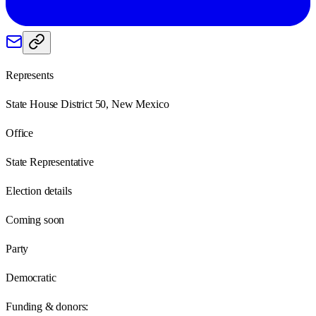
Represents
State House District 50, New Mexico
Office
State Representative
Election details
Coming soon
Party
Democratic
Funding & donors: