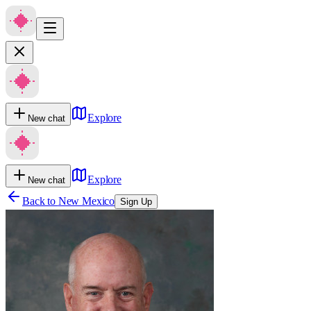
Explore
New chat
Explore
New chat
Back to
New Mexico
Sign Up