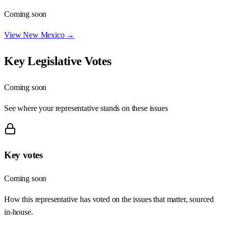
Coming soon
View
New Mexico
→
Key Legislative Votes
Coming soon
See where your representative stands on these issues
Key votes
Coming soon
How this representative has voted on the issues that matter, sourced
in-house.