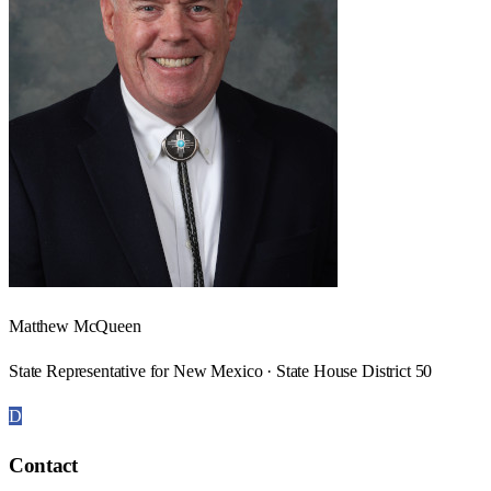
Matthew McQueen
State Representative for New Mexico · State House District 50
D
Contact