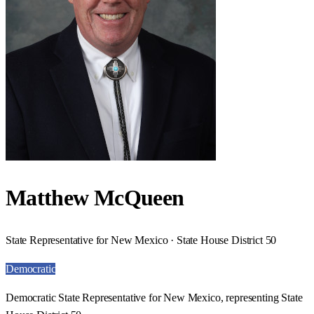
Matthew McQueen
State Representative for New Mexico · State House District 50
Democratic
Democratic State Representative for New Mexico, representing State