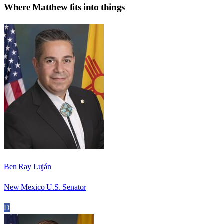
Where
Matthew
fits into things
Ben Ray Luján
New Mexico U.S. Senator
D