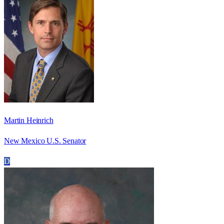
Martin Heinrich
New Mexico U.S. Senator
D