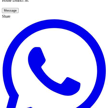
House District 50.
Message
Share