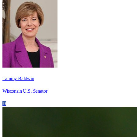
Tammy Baldwin
Wisconsin U.S. Senator
D