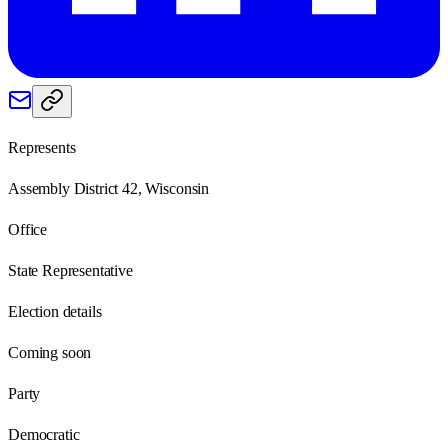
Represents
Assembly District 42, Wisconsin
Office
State Representative
Election details
Coming soon
Party
Democratic