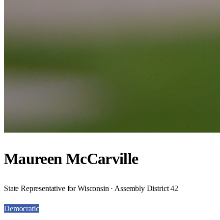
Maureen McCarville
State Representative for Wisconsin · Assembly District 42
Democratic