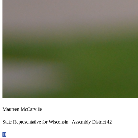
Maureen McCarville
State Representative for Wisconsin · Assembly District 42
D