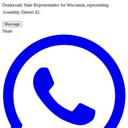
Democratic State Representative for Wisconsin, representing
Assembly District 42.
Message
Share