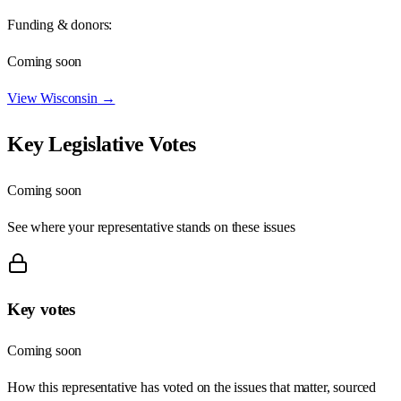
Funding & donors:
Coming soon
View
Wisconsin
→
Key Legislative Votes
Coming soon
See where your representative stands on these issues
Key votes
Coming soon
How this representative has voted on the issues that matter, sourced