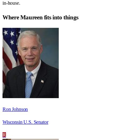
in-house.
Where
Maureen
fits into things
Ron Johnson
Wisconsin U.S. Senator
R