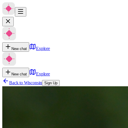
Explore
New chat
Explore
New chat
Back to
Wisconsin
Sign Up