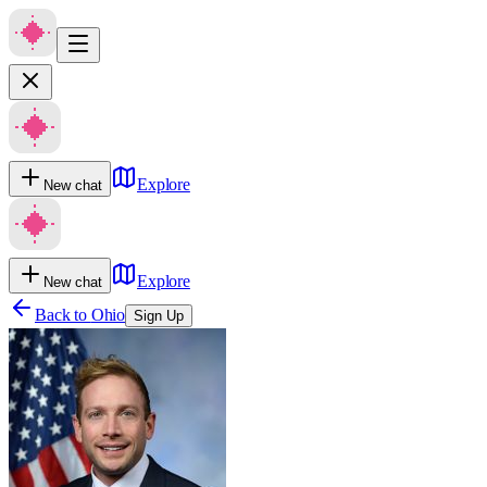
Explore
New chat
Explore
New chat
Back to
Ohio
Sign Up