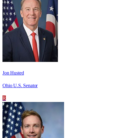
Jon Husted
Ohio U.S. Senator
R