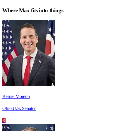
Where
Max
fits into things
Bernie Moreno
Ohio U.S. Senator
R