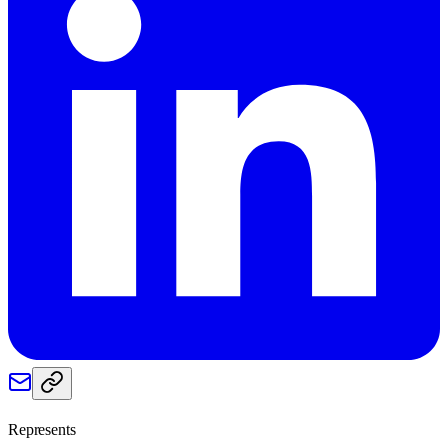
Represents