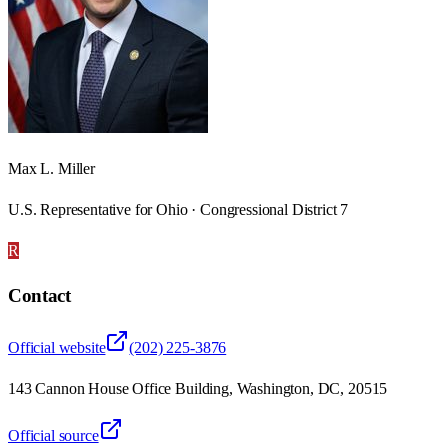
Max L. Miller
U.S. Representative for Ohio · Congressional District 7
R
Contact
Official website
(202) 225-3876
143 Cannon House Office Building, Washington, DC, 20515
Official source