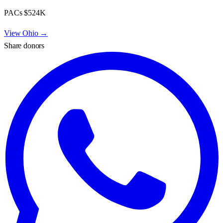
PACs
$524K
View
Ohio
→
Share donors