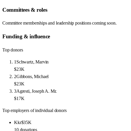
Committees & roles
Committee memberships and leadership positions coming soon.
Funding & influence
Top donors
1
Schwartz, Marvin
$23K
2
Gibbons, Michael
$23K
3
Agresti, Joseph A. Mr.
$17K
Top employers of individual donors
Kkr
$35K
10
donations