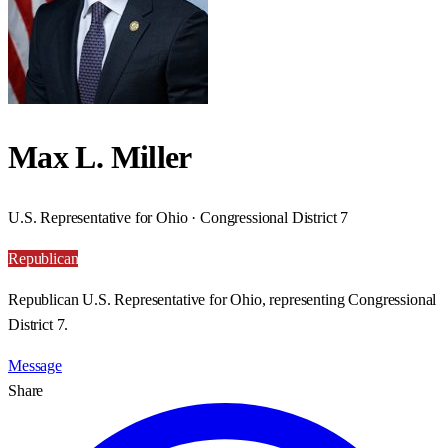
Max L. Miller
U.S. Representative for Ohio · Congressional District 7
Republican
Republican U.S. Representative for Ohio, representing Congressional
District 7.
Message
Share