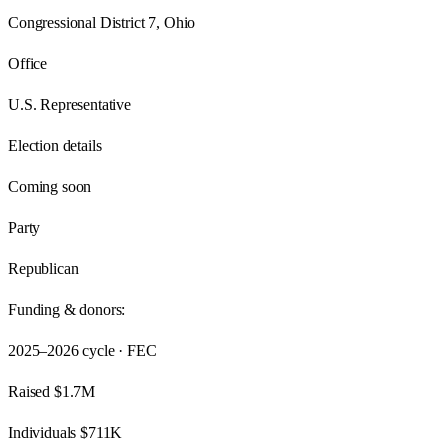
Congressional District 7, Ohio
Office
U.S. Representative
Election details
Coming soon
Party
Republican
Funding & donors:
2025–2026
cycle · FEC
Raised
$1.7M
Individuals
$711K