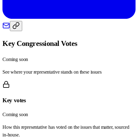
Key Congressional Votes
Coming soon
See where your representative stands on these issues
Key votes
Coming soon
How this representative has voted on the issues that matter, sourced
in-house.