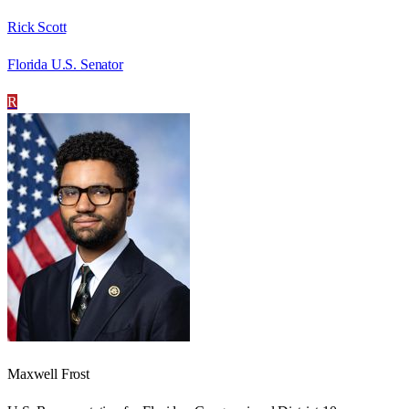
Rick Scott
Florida U.S. Senator
R
Maxwell Frost