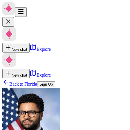
Explore
New chat
Explore
New chat
Back to
Florida
Sign Up