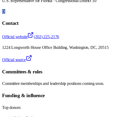
U.S. Representative for Florida · Congressional District 10
D
Contact
Official website
(202) 225-2176
1224 Longworth House Office Building, Washington, DC, 20515
Official source
Committees & roles
Committee memberships and leadership positions coming soon.
Funding & influence
Top donors