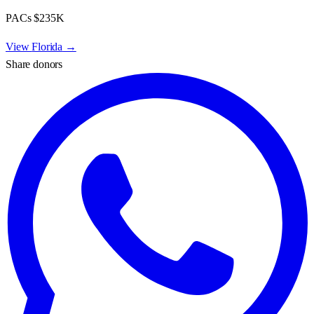
PACs
$235K
View
Florida
→
Share donors