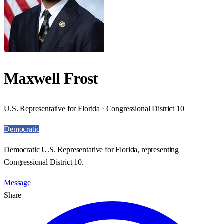
Maxwell Frost
U.S. Representative for Florida · Congressional District 10
Democratic
Democratic U.S. Representative for Florida, representing
Congressional District 10.
Message
Share