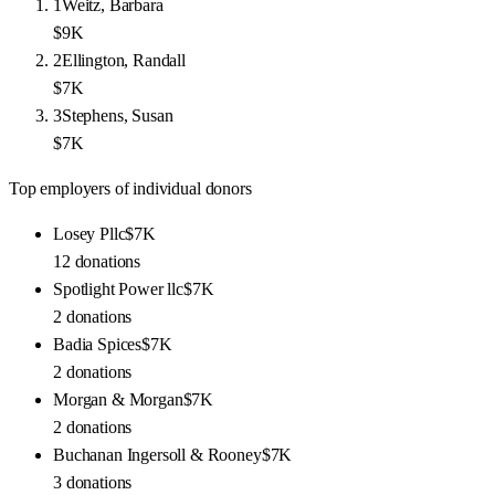
1
Weitz, Barbara
$9K
2
Ellington, Randall
$7K
3
Stephens, Susan
$7K
Top employers of individual donors
Losey Pllc
$7K
12
donations
Spotlight Power llc
$7K
2
donations
Badia Spices
$7K
2
donations
Morgan & Morgan
$7K
2
donations
Buchanan Ingersoll & Rooney
$7K
3
donations