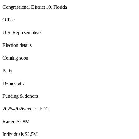
Congressional District 10, Florida
Office
U.S. Representative
Election details
Coming soon
Party
Democratic
Funding & donors:
2025–2026
cycle · FEC
Raised
$2.8M
Individuals
$2.5M