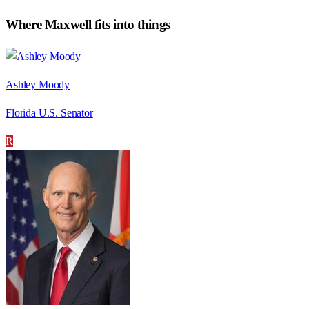
Where
Maxwell
fits into things
Ashley Moody
Florida U.S. Senator
R