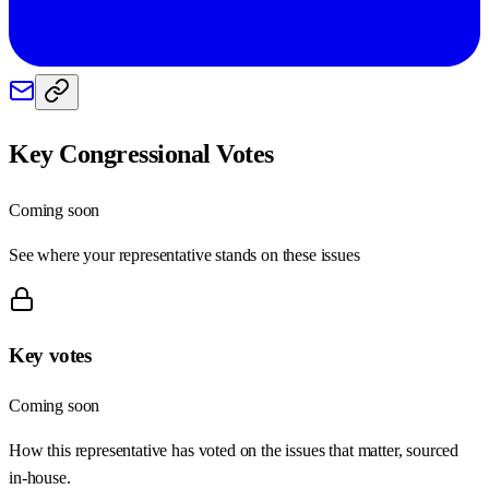
Key Congressional Votes
Coming soon
See where your representative stands on these issues
Key votes
Coming soon
How this representative has voted on the issues that matter, sourced
in-house.