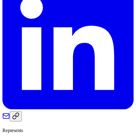
Represents