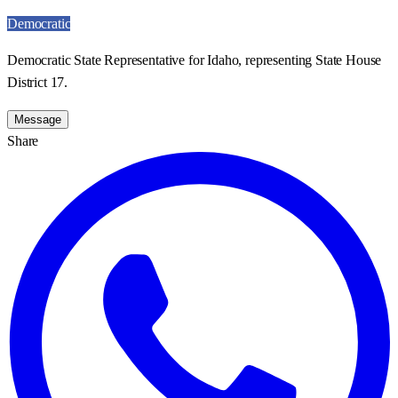
Democratic
Democratic State Representative for Idaho, representing State House
District 17.
Message
Share