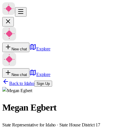
Explore
New chat
Explore
New chat
Back to
Idaho
Sign Up
Megan Egbert
State Representative for Idaho · State House District 17