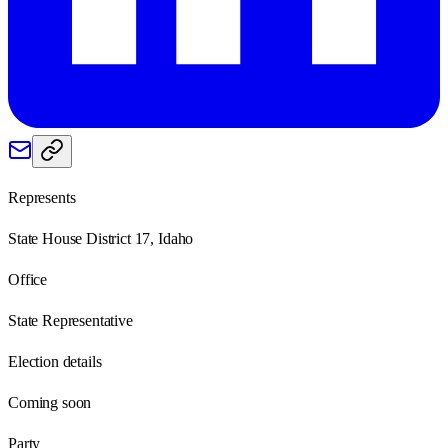
Represents
State House District 17, Idaho
Office
State Representative
Election details
Coming soon
Party