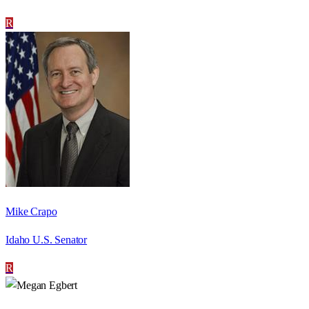
R
Mike Crapo
Idaho U.S. Senator
R