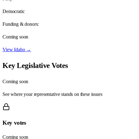
Democratic
Funding & donors:
Coming soon
View
Idaho
→
Key Legislative Votes
Coming soon
See where your representative stands on these issues
Key votes
Coming soon