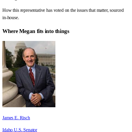
How this representative has voted on the issues that matter, sourced
in-house.
Where
Megan
fits into things
James E. Risch
Idaho U.S. Senator