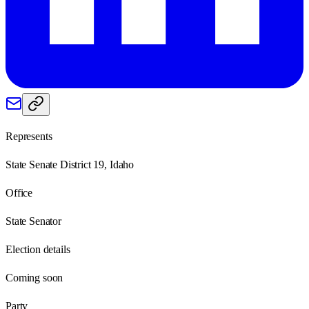
Represents
State Senate District 19, Idaho
Office
State Senator
Election details
Coming soon
Party