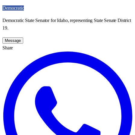
Democratic
Democratic State Senator for Idaho, representing State Senate District
19.
Message
Share