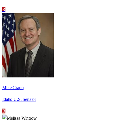
R
Mike Crapo
Idaho U.S. Senator
R