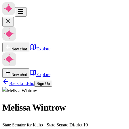
Explore
New chat
Explore
New chat
Back to
Idaho
Sign Up
Melissa Wintrow
State Senator for Idaho · State Senate District 19