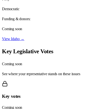
Democratic
Funding & donors:
Coming soon
View
Idaho
→
Key Legislative Votes
Coming soon
See where your representative stands on these issues
Key votes
Coming soon