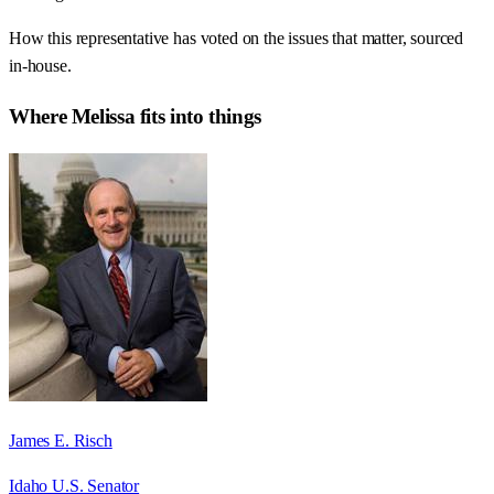
How this representative has voted on the issues that matter, sourced
in-house.
Where
Melissa
fits into things
James E. Risch
Idaho U.S. Senator