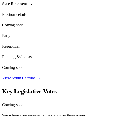
State Representative
Election details
Coming soon
Party
Republican
Funding & donors:
Coming soon
View
South Carolina
→
Key Legislative Votes
Coming soon
See where your representative stands on these issues