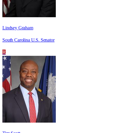
Lindsey Graham
South Carolina U.S. Senator
R