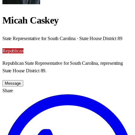
Micah Caskey
State Representative for South Carolina · State House District 89
Republican
Republican State Representative for South Carolina, representing
State House District 89.
Message
Share