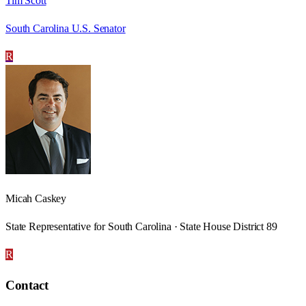
Tim Scott
South Carolina U.S. Senator
R
Micah Caskey
State Representative for South Carolina · State House District 89
R
Contact