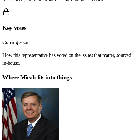
Key votes
Coming soon
How this representative has voted on the issues that matter, sourced
in-house.
Where
Micah
fits into things