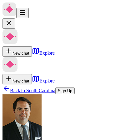
Explore
New chat
Explore
New chat
Back to
South Carolina
Sign Up