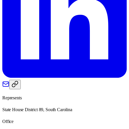
Represents
State House District 89, South Carolina
Office