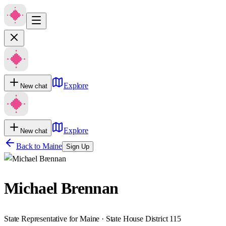
Explore
New chat
Explore
New chat
Back to
Maine
Sign Up
Michael Brennan
State Representative for Maine · State House District 115