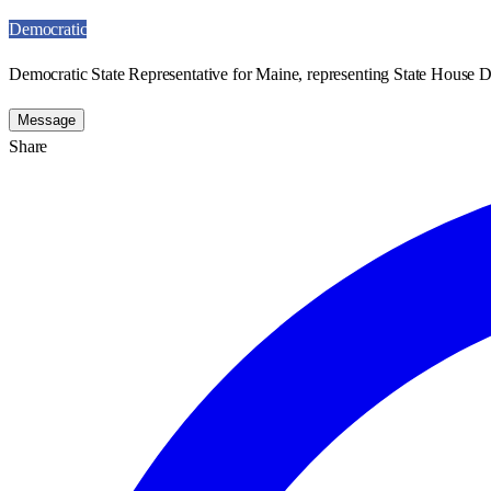
Democratic
Democratic State Representative for Maine, representing State House Di
Message
Share