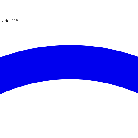
strict 115.