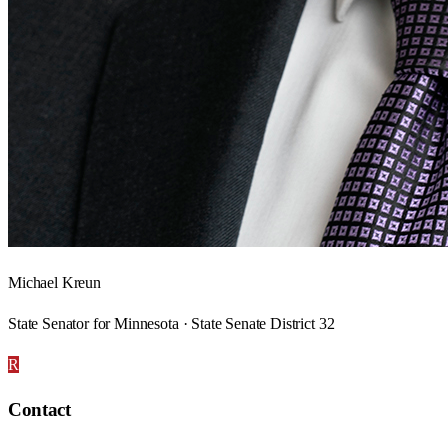
Michael Kreun
State Senator for Minnesota · State Senate District 32
R
Contact