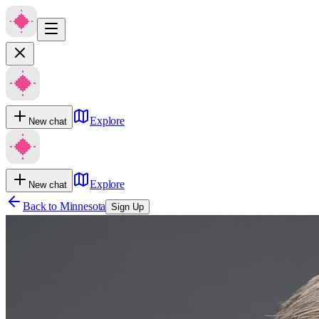
Explore
New chat
Explore
New chat
Back to
Minnesota
Sign Up