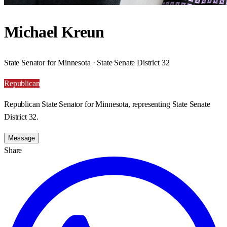
Michael Kreun
State Senator for Minnesota · State Senate District 32
Republican
Republican State Senator for Minnesota, representing State Senate
District 32.
Message
Share