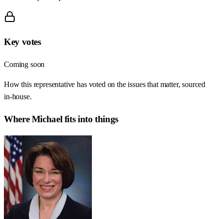
Key votes
Coming soon
How this representative has voted on the issues that matter, sourced
in-house.
Where
Michael
fits into things