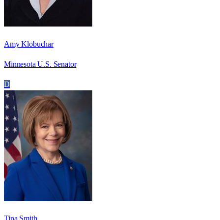
Amy Klobuchar
Minnesota U.S. Senator
D
Tina Smith