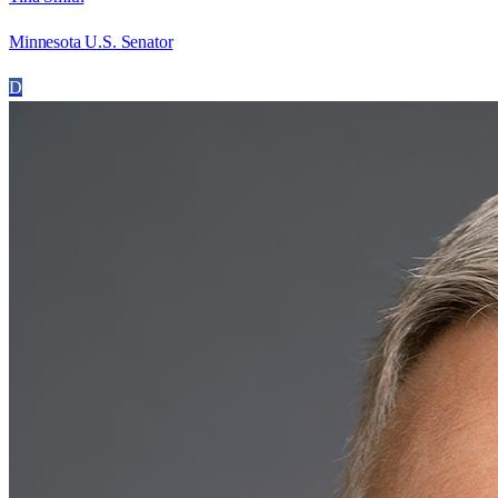
Minnesota U.S. Senator
D