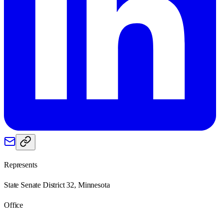
Represents
State Senate District 32, Minnesota
Office