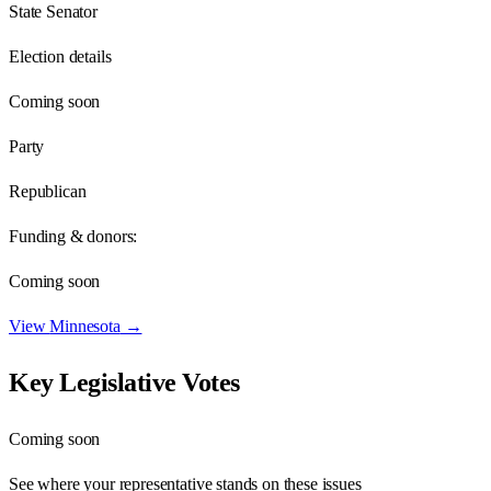
State Senator
Election details
Coming soon
Party
Republican
Funding & donors:
Coming soon
View
Minnesota
→
Key Legislative Votes
Coming soon
See where your representative stands on these issues