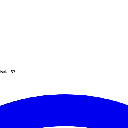
strict 53.