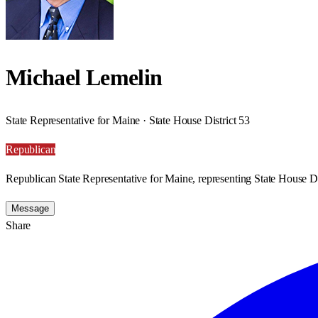
Michael Lemelin
State Representative for Maine · State House District 53
Republican
Republican State Representative for Maine, representing State House Di
Message
Share