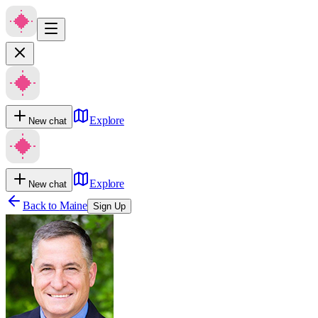
Explore
New chat
Explore
New chat
Back to
Maine
Sign Up