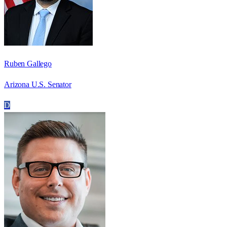
Ruben Gallego
Arizona U.S. Senator
D