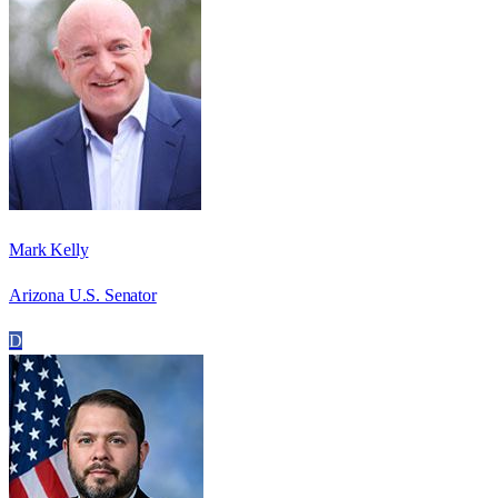
Mark Kelly
Arizona U.S. Senator
D