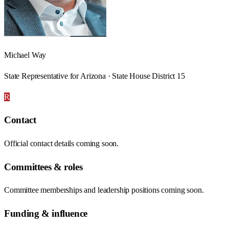
Michael Way
State Representative for Arizona · State House District 15
R
Contact
Official contact details coming soon.
Committees & roles
Committee memberships and leadership positions coming soon.
Funding & influence