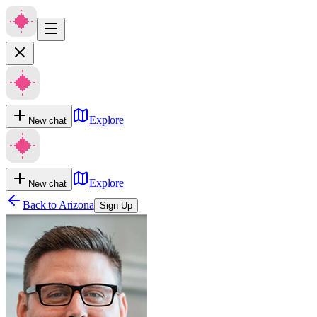
Explore
New chat
Explore
New chat
Back to
Arizona
Sign Up