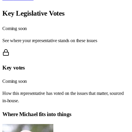
Key Legislative Votes
Coming soon
See where your representative stands on these issues
Key votes
Coming soon
How this representative has voted on the issues that matter, sourced
in-house.
Where
Michael
fits into things