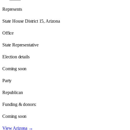
Represents
State House District 15, Arizona
Office
State Representative
Election details
Coming soon
Party
Republican
Funding & donors:
Coming soon
View
Arizona
→