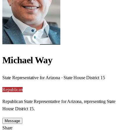
Michael Way
State Representative for Arizona · State House District 15
Republican
Republican State Representative for Arizona, representing State
House District 15.
Message
Share