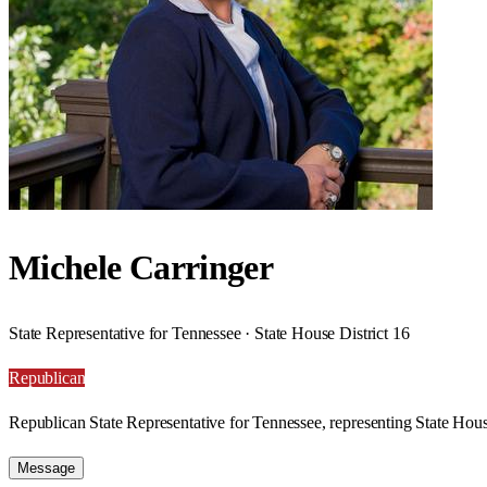
Michele Carringer
State Representative for Tennessee · State House District 16
Republican
Republican State Representative for Tennessee, representing State House
Message