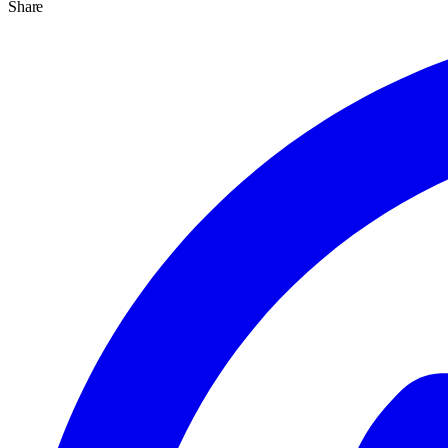
Share