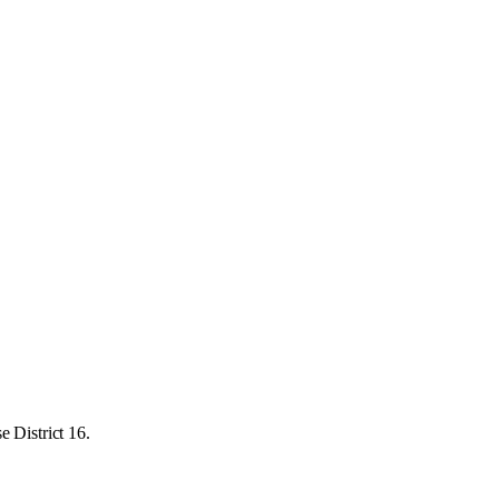
 District 16.