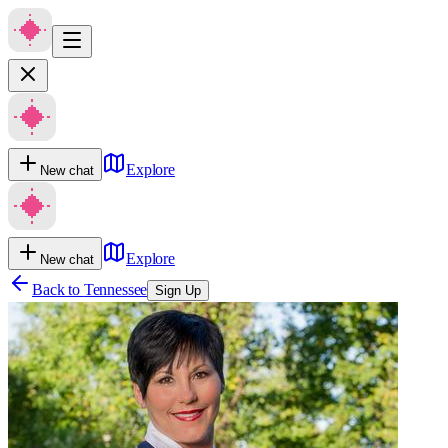
Explore
New chat
Explore
New chat
Back to
Tennessee
Sign Up