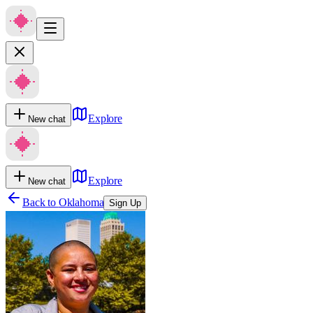
Explore
New chat
Explore
New chat
Back to
Oklahoma
Sign Up