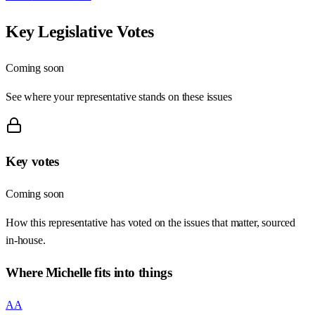
Key Legislative Votes
Coming soon
See where your representative stands on these issues
Key votes
Coming soon
How this representative has voted on the issues that matter, sourced
in-house.
Where
Michelle
fits into things
AA