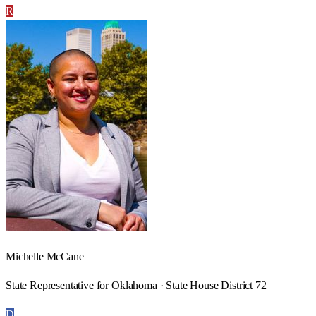
R
Michelle McCane
State Representative for Oklahoma · State House District 72
D