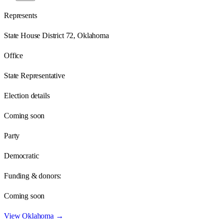
Represents
State House District 72, Oklahoma
Office
State Representative
Election details
Coming soon
Party
Democratic
Funding & donors:
Coming soon
View
Oklahoma
→