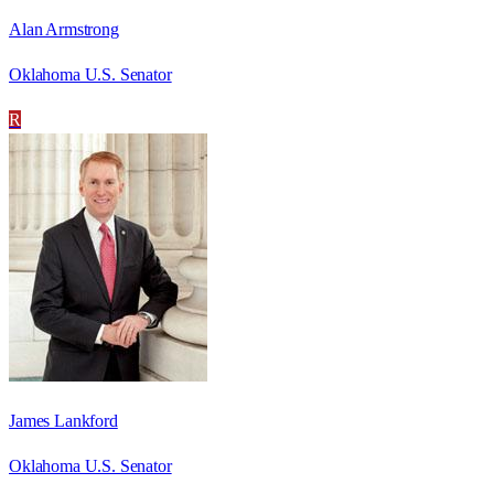
Alan Armstrong
Oklahoma U.S. Senator
R
James Lankford
Oklahoma U.S. Senator