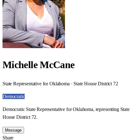
Michelle McCane
State Representative for Oklahoma · State House District 72
Democratic
Democratic State Representative for Oklahoma, representing State
House District 72.
Message
Share