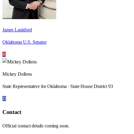
James Lankford
Oklahoma U.S. Senator
R
Mickey Dollens
State Representative for Oklahoma · State House District 93
D
Contact
Official contact details coming soon.