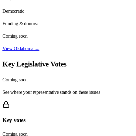
Democratic
Funding & donors:
Coming soon
View
Oklahoma
→
Key Legislative Votes
Coming soon
See where your representative stands on these issues
Key votes
Coming soon