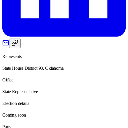
Represents
State House District 93, Oklahoma
Office
State Representative
Election details
Coming soon
Party