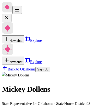
Explore
New chat
Explore
New chat
Back to
Oklahoma
Sign Up
Mickey Dollens
State Representative for Oklahoma · State House District 93