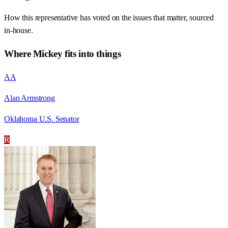
How this representative has voted on the issues that matter, sourced
in-house.
Where
Mickey
fits into things
AA
Alan Armstrong
Oklahoma U.S. Senator
R