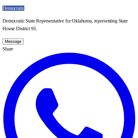
Democratic
Democratic State Representative for Oklahoma, representing State
House District 93.
Message
Share