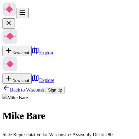
Explore
New chat
Explore
New chat
Back to
Wisconsin
Sign Up
Mike Bare
State Representative for Wisconsin · Assembly District 80