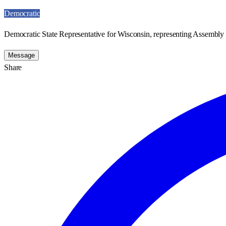
Democratic
Democratic State Representative for Wisconsin, representing Assembly D
Message
Share