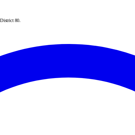
istrict 80.