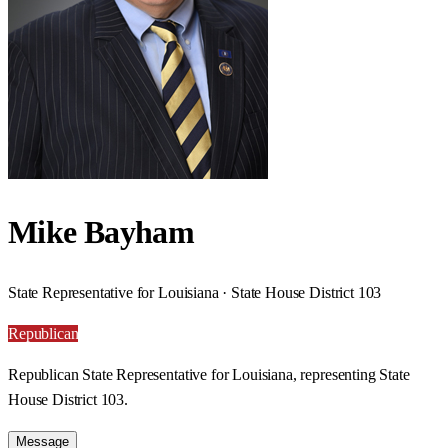
Mike Bayham
State Representative for Louisiana · State House District 103
Republican
Republican State Representative for Louisiana, representing State
House District 103.
Message