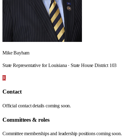
Mike Bayham
State Representative for Louisiana · State House District 103
R
Contact
Official contact details coming soon.
Committees & roles
Committee memberships and leadership positions coming soon.