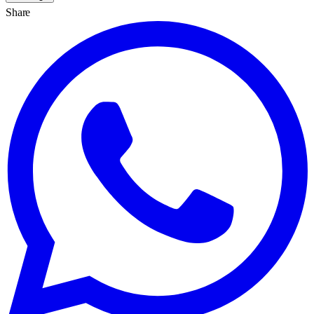
Share