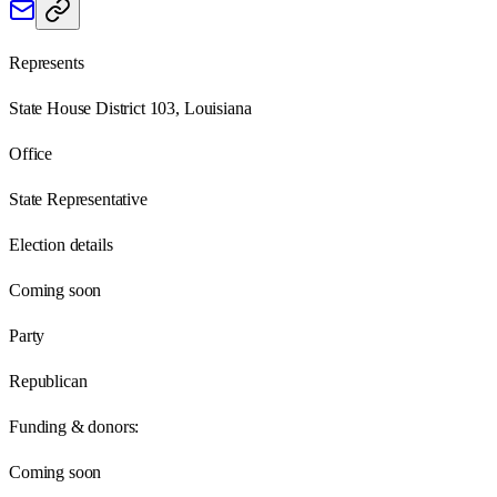
Represents
State House District 103, Louisiana
Office
State Representative
Election details
Coming soon
Party
Republican
Funding & donors:
Coming soon