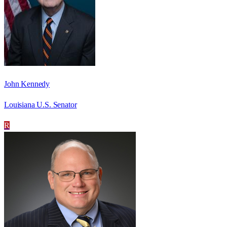
John Kennedy
Louisiana U.S. Senator
R