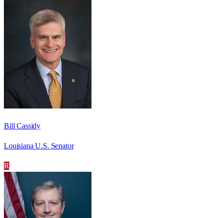
Bill Cassidy
Louisiana U.S. Senator
R