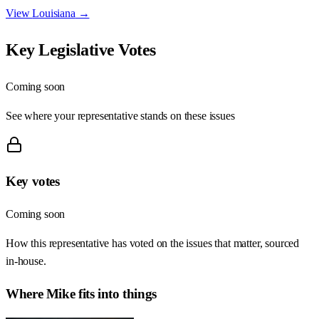
View
Louisiana
→
Key Legislative Votes
Coming soon
See where your representative stands on these issues
Key votes
Coming soon
How this representative has voted on the issues that matter, sourced
in-house.
Where
Mike
fits into things