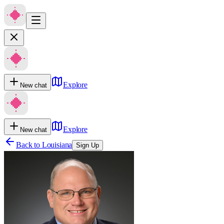
Explore
New chat
Explore
New chat
Back to
Louisiana
Sign Up