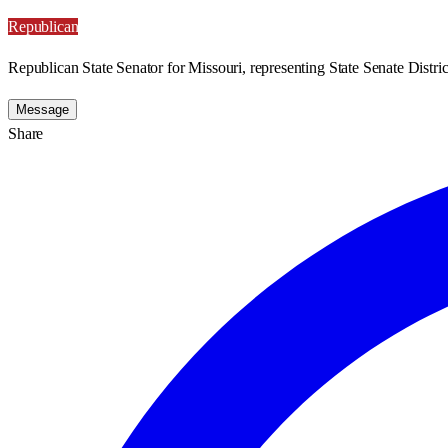
Republican
Republican State Senator for Missouri, representing State Senate Distric
Message
Share