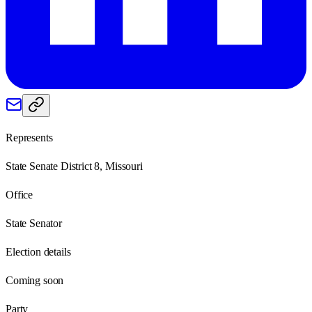
Represents
State Senate District 8, Missouri
Office
State Senator
Election details
Coming soon
Party