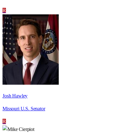
R
Josh Hawley
Missouri U.S. Senator
R