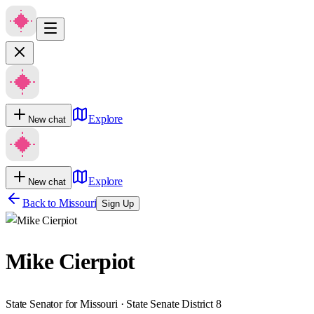
Explore
New chat
Explore
New chat
Back to
Missouri
Sign Up
Mike Cierpiot
State Senator for Missouri · State Senate District 8