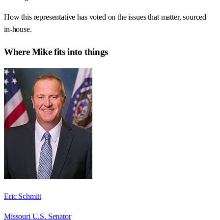
How this representative has voted on the issues that matter, sourced
in-house.
Where
Mike
fits into things
Eric Schmitt
Missouri U.S. Senator