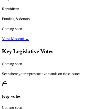
Republican
Funding & donors:
Coming soon
View
Missouri
→
Key Legislative Votes
Coming soon
See where your representative stands on these issues
Key votes
Coming soon