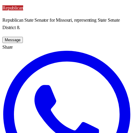
Republican
Republican State Senator for Missouri, representing State Senate
District 8.
Message
Share