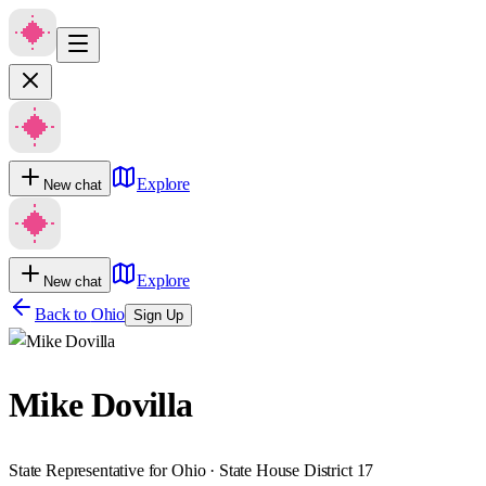
Explore
New chat
Explore
New chat
Back to
Ohio
Sign Up
Mike Dovilla
State Representative for Ohio · State House District 17