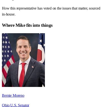
How this representative has voted on the issues that matter, sourced
in-house.
Where
Mike
fits into things
Bernie Moreno
Ohio U.S. Senator