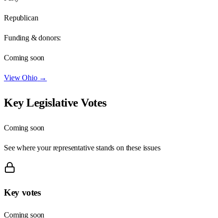
Republican
Funding & donors:
Coming soon
View
Ohio
→
Key Legislative Votes
Coming soon
See where your representative stands on these issues
Key votes
Coming soon