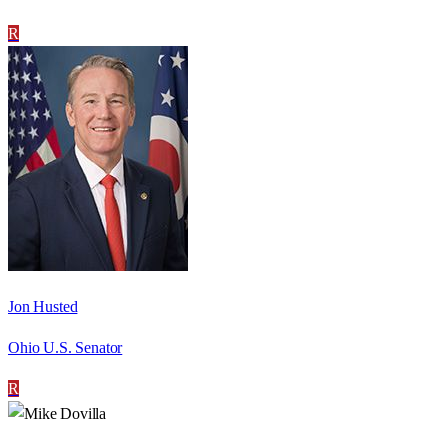
R
Jon Husted
Ohio U.S. Senator
R