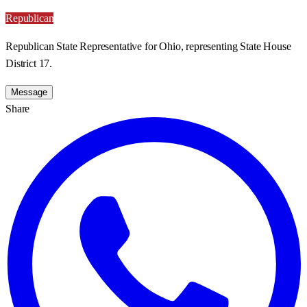
Republican
Republican State Representative for Ohio, representing State House
District 17.
Message
Share