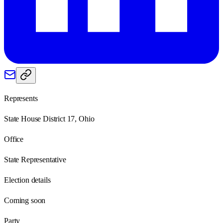
Represents
State House District 17, Ohio
Office
State Representative
Election details
Coming soon
Party