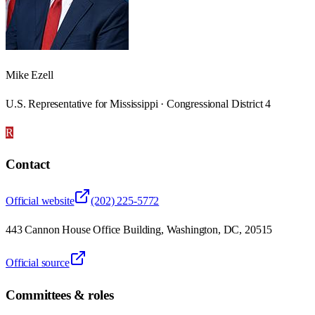
Mike Ezell
U.S. Representative for Mississippi · Congressional District 4
R
Contact
Official website
(202) 225-5772
443 Cannon House Office Building, Washington, DC, 20515
Official source
Committees & roles