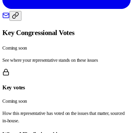
Key Congressional Votes
Coming soon
See where your representative stands on these issues
Key votes
Coming soon
How this representative has voted on the issues that matter, sourced
in-house.