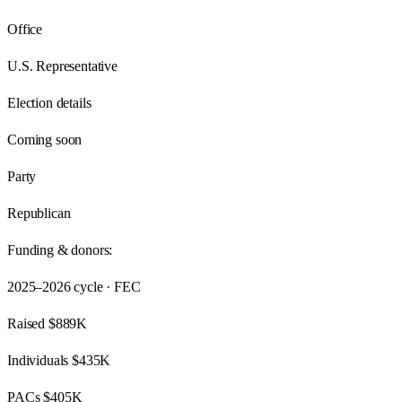
Office
U.S. Representative
Election details
Coming soon
Party
Republican
Funding & donors:
2025–2026
cycle · FEC
Raised
$889K
Individuals
$435K
PACs
$405K