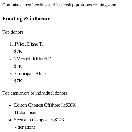
Committee memberships and leadership positions coming soon.
Funding & influence
Top donors
1
Vice, Diane T.
$7K
2
Mccool, Richard D.
$7K
3
Tomajian, Aline
$7K
Top employers of individual donors
Edison Chouest Offshore llc
$38K
11
donations
Seemann Composities
$14K
7
donations