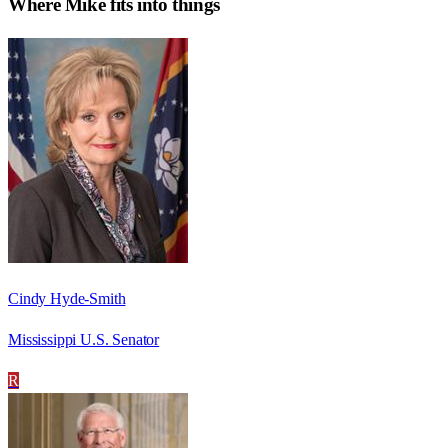
Where
Mike
fits into things
Cindy Hyde-Smith
Mississippi U.S. Senator
R