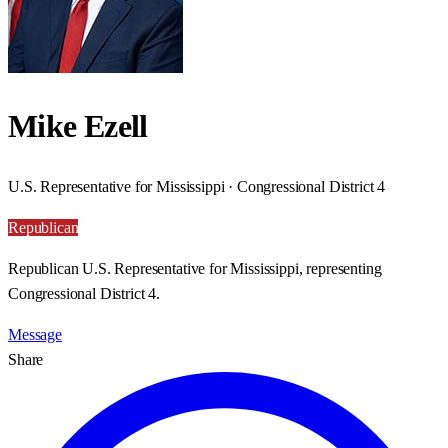
Mike Ezell
U.S. Representative for Mississippi · Congressional District 4
Republican
Republican U.S. Representative for Mississippi, representing
Congressional District 4.
Message
Share