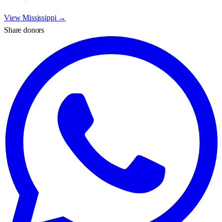
View
Mississippi
→
Share donors