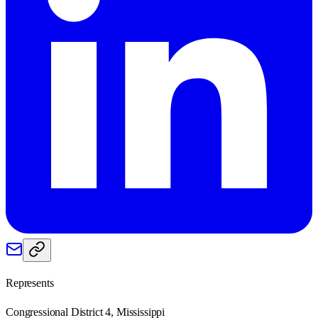
Represents
Congressional District 4, Mississippi