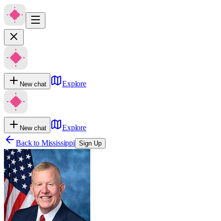
Explore
New chat
Explore
New chat
Back to
Mississippi
Sign Up