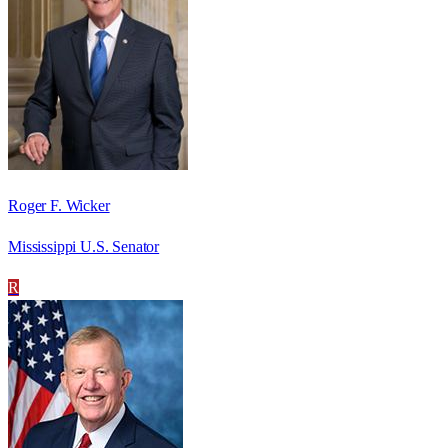
Roger F. Wicker
Mississippi U.S. Senator
R