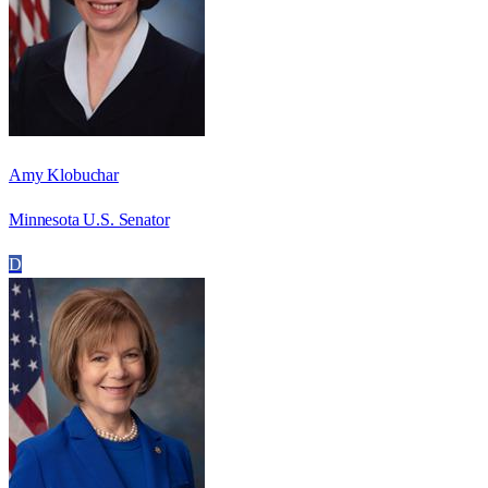
Amy Klobuchar
Minnesota U.S. Senator
D