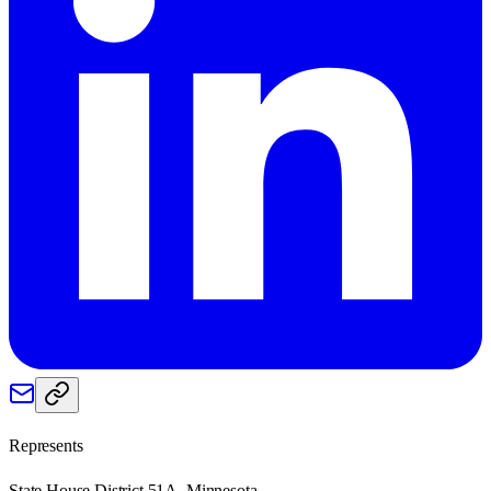
Represents
State House District 51A, Minnesota