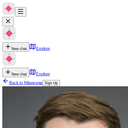
Explore
New chat
Explore
New chat
Back to
Minnesota
Sign Up