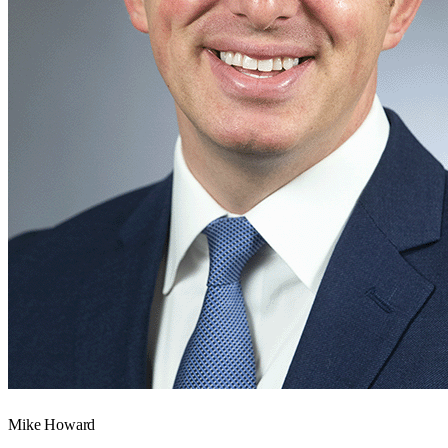
Mike Howard