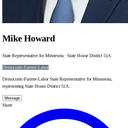
Mike Howard
State Representative for Minnesota · State House District 51A
Democratic-Farmer-Labor
Democratic-Farmer-Labor State Representative for Minnesota,
representing State House District 51A.
Message
Share