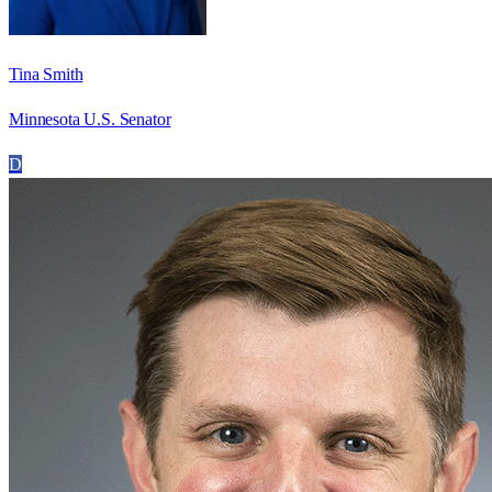
Tina Smith
Minnesota U.S. Senator
D