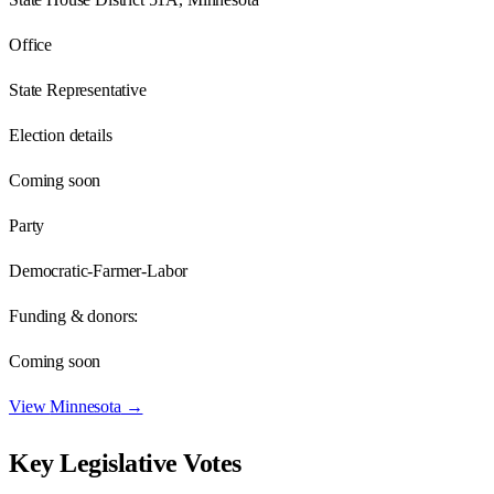
Office
State Representative
Election details
Coming soon
Party
Democratic-Farmer-Labor
Funding & donors:
Coming soon
View
Minnesota
→
Key Legislative Votes