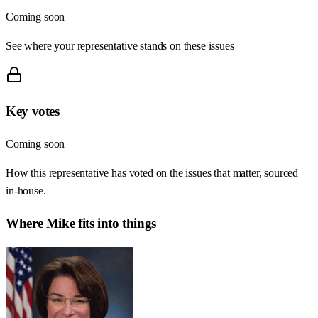
Coming soon
See where your representative stands on these issues
Key votes
Coming soon
How this representative has voted on the issues that matter, sourced
in-house.
Where
Mike
fits into things