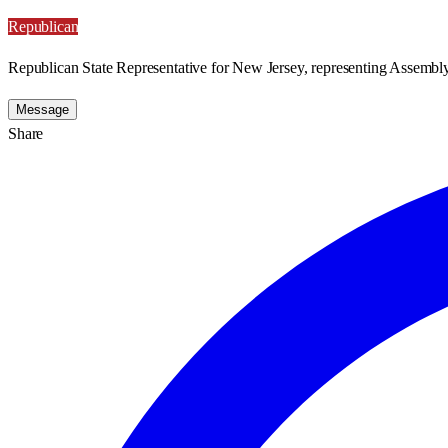
Republican
Republican State Representative for New Jersey, representing Assembly 
Message
Share