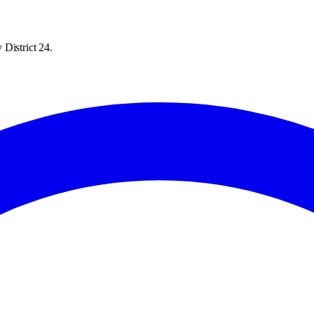
District 24.