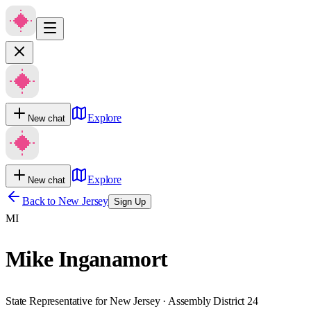
Explore
New chat
Explore
New chat
Back to
New Jersey
Sign Up
MI
Mike Inganamort
State Representative for New Jersey · Assembly District 24