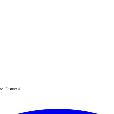
al District 4.