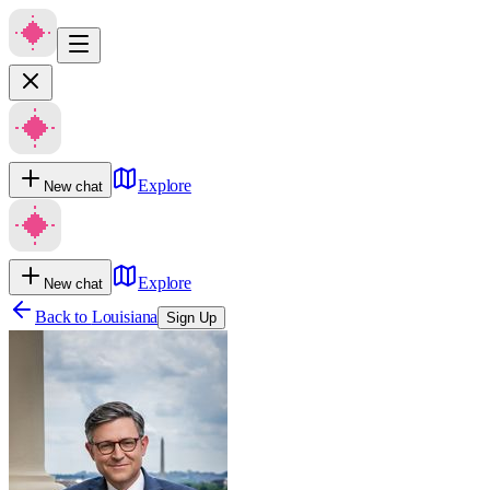
Explore
New chat
Explore
New chat
Back to
Louisiana
Sign Up