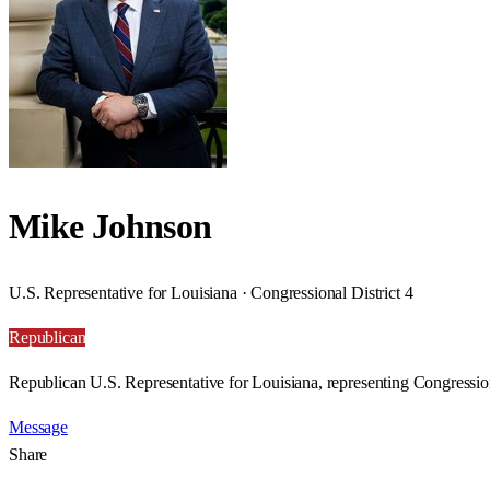
Mike Johnson
U.S. Representative for Louisiana · Congressional District 4
Republican
Republican U.S. Representative for Louisiana, representing Congression
Message
Share