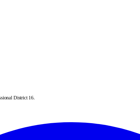
ional District 16.