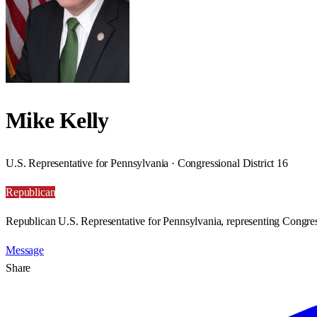
Mike Kelly
U.S. Representative for Pennsylvania · Congressional District 16
Republican
Republican U.S. Representative for Pennsylvania, representing Congress
Message
Share