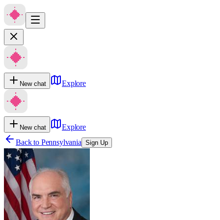
Explore
New chat
Explore
New chat
Back to
Pennsylvania
Sign Up