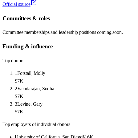
Official source
Committees & roles
Committee memberships and leadership positions coming soon.
Funding & influence
Top donors
1
Forstall, Molly
$7K
2
Varadarajan, Sudha
$7K
3
Levine, Gary
$7K
Top employers of individual donors
University of California, San Diego
$16K