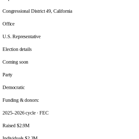
Congressional District 49, California
Office
U.S. Representative
Election details
Coming soon
Party
Democratic
Funding & donors:
2025–2026
cycle · FEC
Raised
$2.9M
Individuals
$2.3M