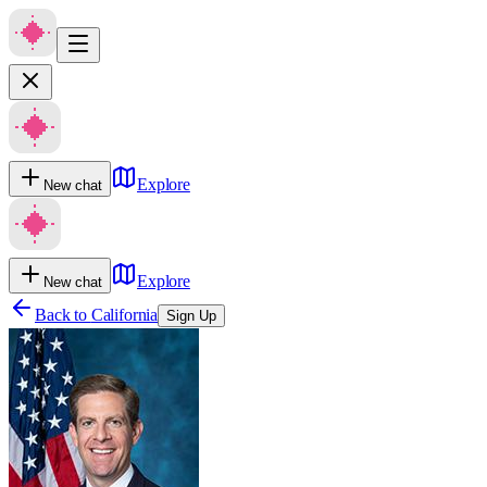
Explore
New chat
Explore
New chat
Back to
California
Sign Up