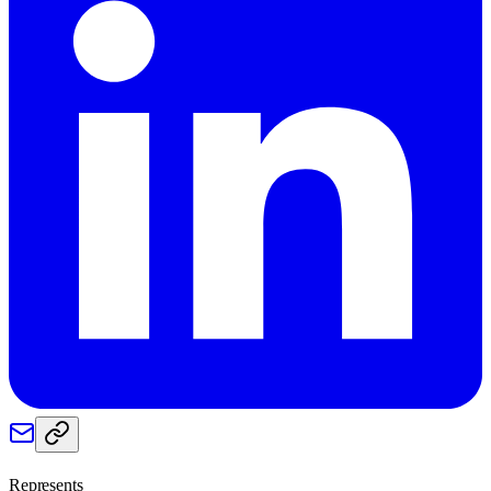
Represents