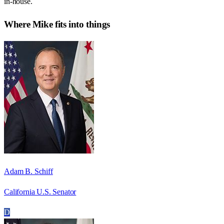
in-house.
Where
Mike
fits into things
Adam B. Schiff
California U.S. Senator
D