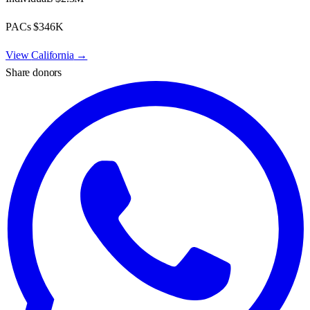
PACs
$346K
View
California
→
Share donors