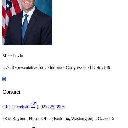
Mike Levin
U.S. Representative for California · Congressional District 49
D
Contact
Official website
(202) 225-3906
2352 Rayburn House Office Building, Washington, DC, 20515