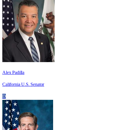
Alex Padilla
California U.S. Senator
D