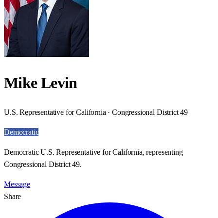
Mike Levin
U.S. Representative for California · Congressional District 49
Democratic
Democratic U.S. Representative for California, representing
Congressional District 49.
Message
Share