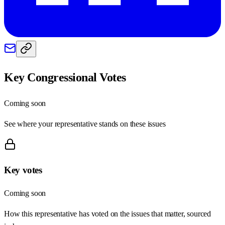
Key Congressional Votes
Coming soon
See where your representative stands on these issues
Key votes
Coming soon
How this representative has voted on the issues that matter, sourced