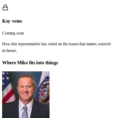
Key votes
Coming soon
How this representative has voted on the issues that matter, sourced
in-house.
Where
Mike
fits into things