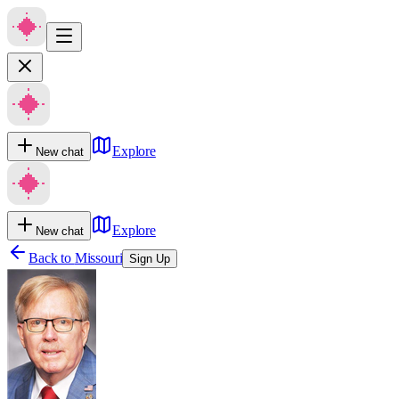
Explore
New chat
Explore
New chat
Back to
Missouri
Sign Up