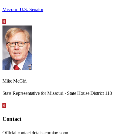
Missouri U.S. Senator
R
Mike McGirl
State Representative for Missouri · State House District 118
R
Contact
Official contact details coming soon.