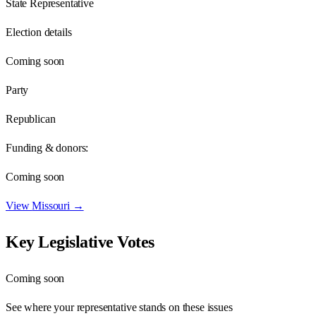
State Representative
Election details
Coming soon
Party
Republican
Funding & donors:
Coming soon
View
Missouri
→
Key Legislative Votes
Coming soon
See where your representative stands on these issues