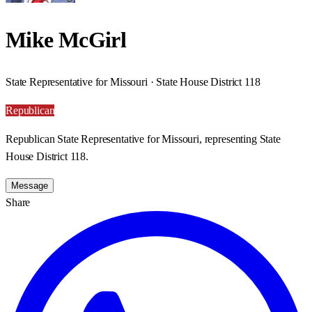
Mike McGirl
State Representative for Missouri · State House District 118
Republican
Republican State Representative for Missouri, representing State
House District 118.
Message
Share