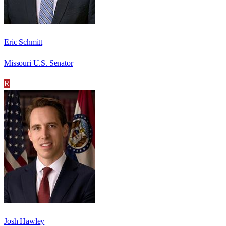
Eric Schmitt
Missouri U.S. Senator
R
Josh Hawley