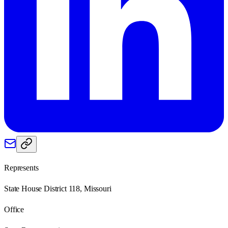
Represents
State House District 118, Missouri
Office