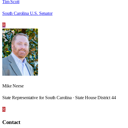
Tim Scott
South Carolina U.S. Senator
R
Mike Neese
State Representative for South Carolina · State House District 44
R
Contact