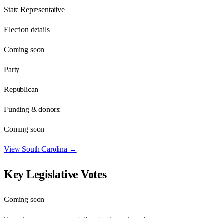
State Representative
Election details
Coming soon
Party
Republican
Funding & donors:
Coming soon
View
South Carolina
→
Key Legislative Votes
Coming soon