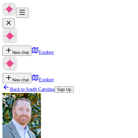
Explore
New chat
Explore
New chat
Back to
South Carolina
Sign Up