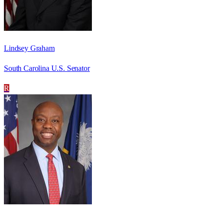
Lindsey Graham
South Carolina U.S. Senator
R