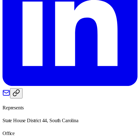
Represents
State House District 44, South Carolina
Office