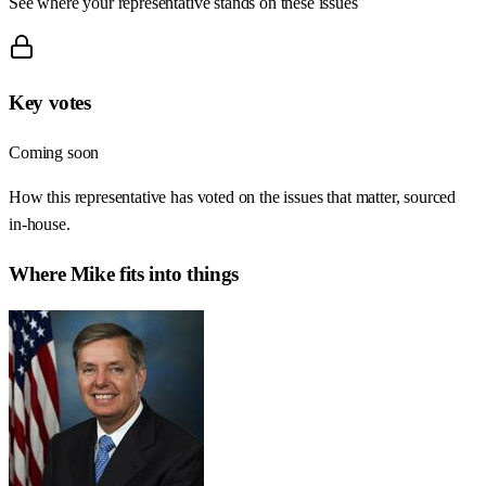
See where your representative stands on these issues
Key votes
Coming soon
How this representative has voted on the issues that matter, sourced
in-house.
Where
Mike
fits into things