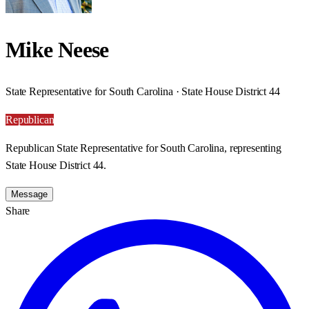
Mike Neese
State Representative for South Carolina · State House District 44
Republican
Republican State Representative for South Carolina, representing
State House District 44.
Message
Share