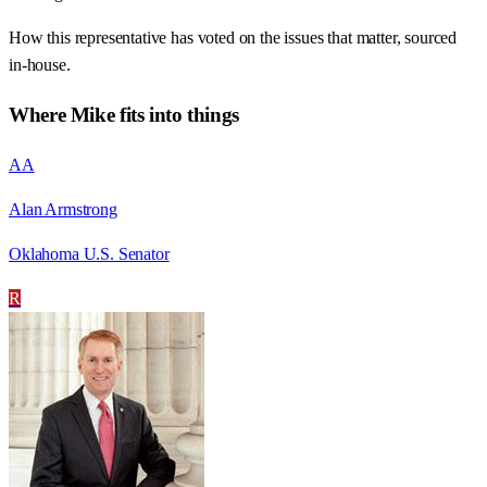
How this representative has voted on the issues that matter, sourced
in-house.
Where
Mike
fits into things
AA
Alan Armstrong
Oklahoma U.S. Senator
R