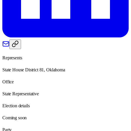
Represents
State House District 81, Oklahoma
Office
State Representative
Election details
Coming soon
Party