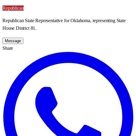
Republican
Republican State Representative for Oklahoma, representing State
House District 81.
Message
Share