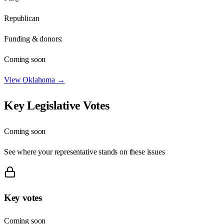
Republican
Funding & donors:
Coming soon
View
Oklahoma
→
Key Legislative Votes
Coming soon
See where your representative stands on these issues
Key votes
Coming soon