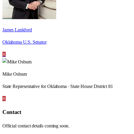
James Lankford
Oklahoma U.S. Senator
R
Mike Osburn
State Representative for Oklahoma · State House District 81
R
Contact
Official contact details coming soon.