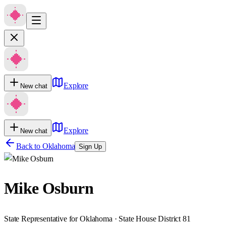
Explore
New chat
Explore
New chat
Back to
Oklahoma
Sign Up
Mike Osburn
State Representative for Oklahoma · State House District 81