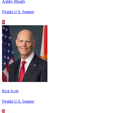
Ashley Moody
Florida U.S. Senator
R
Rick Scott
Florida U.S. Senator
R