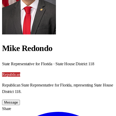
Mike Redondo
State Representative for Florida · State House District 118
Republican
Republican State Representative for Florida, representing State House
District 118.
Message
Share