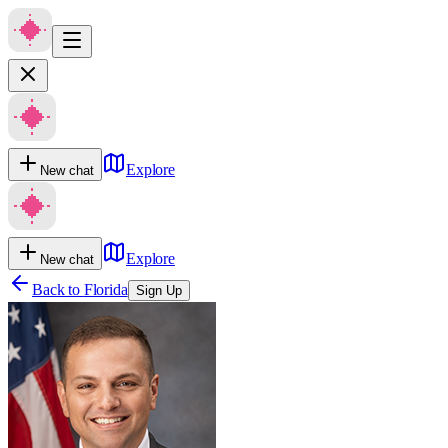
Explore
New chat
Explore
New chat
Back to
Florida
Sign Up