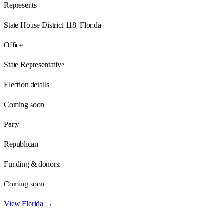
Represents
State House District 118, Florida
Office
State Representative
Election details
Coming soon
Party
Republican
Funding & donors:
Coming soon
View
Florida
→