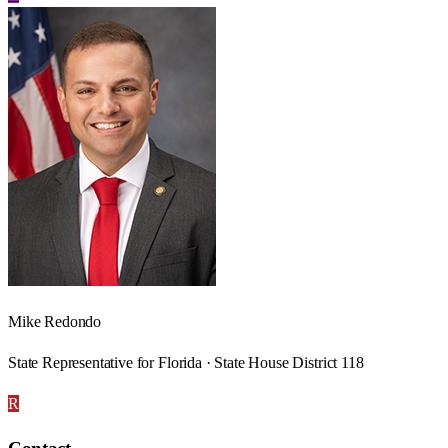
Mike Redondo
State Representative for Florida · State House District 118
R