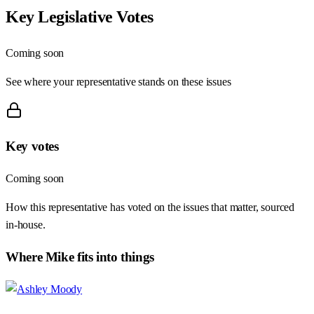
Key Legislative Votes
Coming soon
See where your representative stands on these issues
Key votes
Coming soon
How this representative has voted on the issues that matter, sourced
in-house.
Where
Mike
fits into things