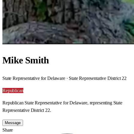
Mike Smith
State Representative for Delaware · State Representative District 22
Republican
Republican State Representative for Delaware, representing State
Representative District 22.
Message
Share