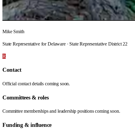
Mike Smith
State Representative for Delaware · State Representative District 22
R
Contact
Official contact details coming soon.
Committees & roles
Committee memberships and leadership positions coming soon.
Funding & influence