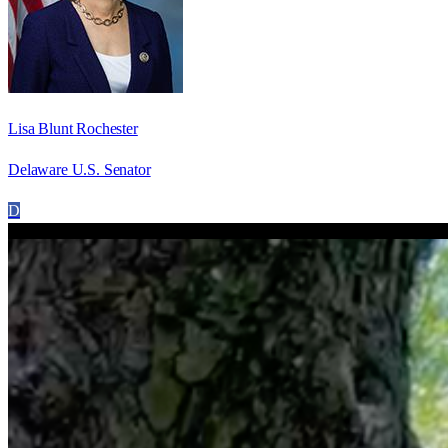
Lisa Blunt Rochester
Delaware U.S. Senator
D