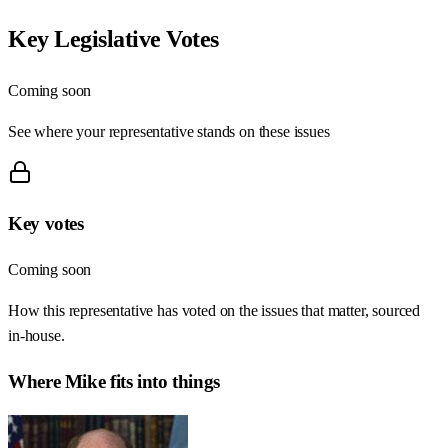
Key Legislative Votes
Coming soon
See where your representative stands on these issues
Key votes
Coming soon
How this representative has voted on the issues that matter, sourced
in-house.
Where
Mike
fits into things