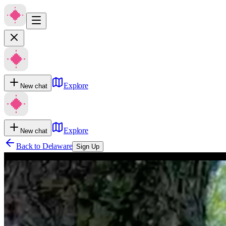
Explore
New chat
Explore
New chat
Back to
Delaware
Sign Up