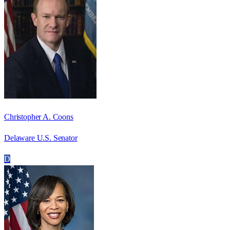
Christopher A. Coons
Delaware U.S. Senator
D