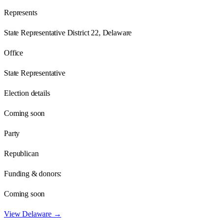
Represents
State Representative District 22, Delaware
Office
State Representative
Election details
Coming soon
Party
Republican
Funding & donors:
Coming soon
View
Delaware
→