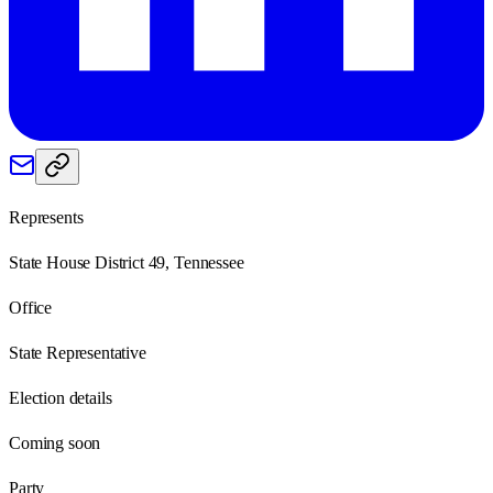
Represents
State House District 49, Tennessee
Office
State Representative
Election details
Coming soon
Party