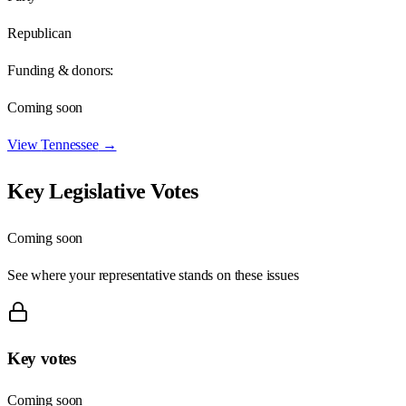
Republican
Funding & donors:
Coming soon
View
Tennessee
→
Key Legislative Votes
Coming soon
See where your representative stands on these issues
Key votes
Coming soon