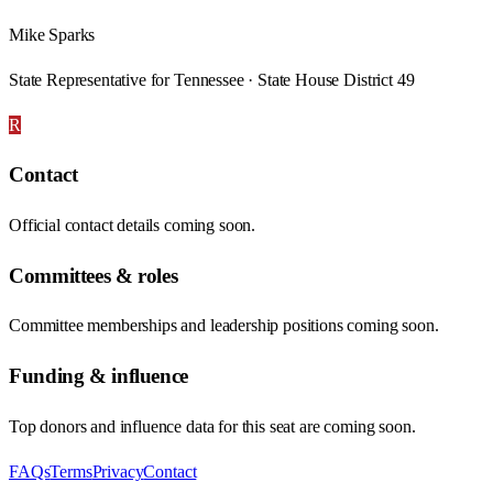
Mike Sparks
State Representative for Tennessee · State House District 49
R
Contact
Official contact details coming soon.
Committees & roles
Committee memberships and leadership positions coming soon.
Funding & influence
Top donors and influence data for this seat are coming soon.
FAQs
Terms
Privacy
Contact