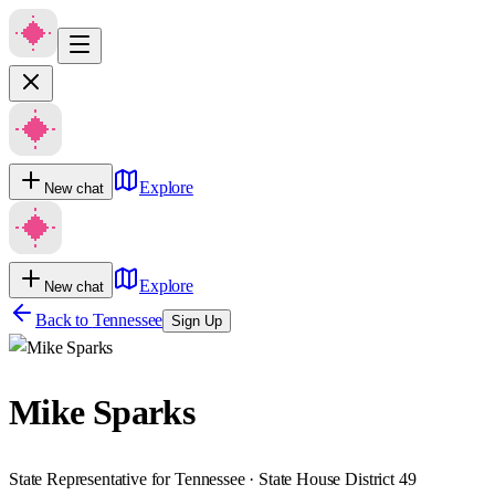
Explore
New chat
Explore
New chat
Back to
Tennessee
Sign Up
Mike Sparks
State Representative for Tennessee · State House District 49