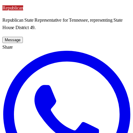
Republican
Republican State Representative for Tennessee, representing State
House District 49.
Message
Share