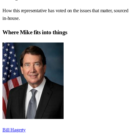
How this representative has voted on the issues that matter, sourced
in-house.
Where
Mike
fits into things
Bill Hagerty