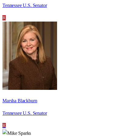
Tennessee U.S. Senator
R
Marsha Blackburn
Tennessee U.S. Senator
R