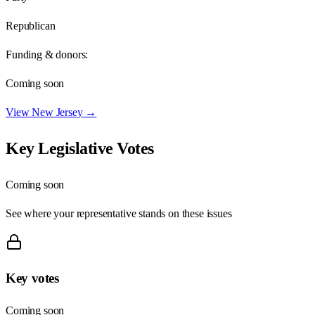
Republican
Funding & donors:
Coming soon
View
New Jersey
→
Key Legislative Votes
Coming soon
See where your representative stands on these issues
Key votes
Coming soon