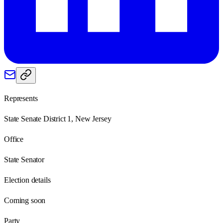
Represents
State Senate District 1, New Jersey
Office
State Senator
Election details
Coming soon
Party