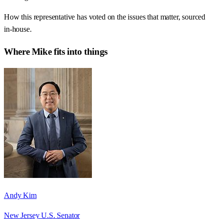
How this representative has voted on the issues that matter, sourced
in-house.
Where
Mike
fits into things
Andy Kim
New Jersey U.S. Senator