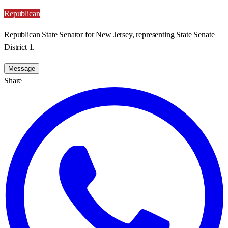
Republican
Republican State Senator for New Jersey, representing State Senate
District 1.
Message
Share