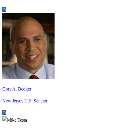
D
Cory A. Booker
New Jersey U.S. Senator
D