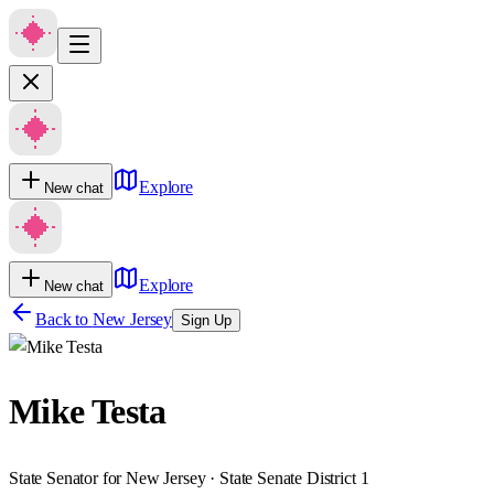
Explore
New chat
Explore
New chat
Back to
New Jersey
Sign Up
Mike Testa
State Senator for New Jersey · State Senate District 1