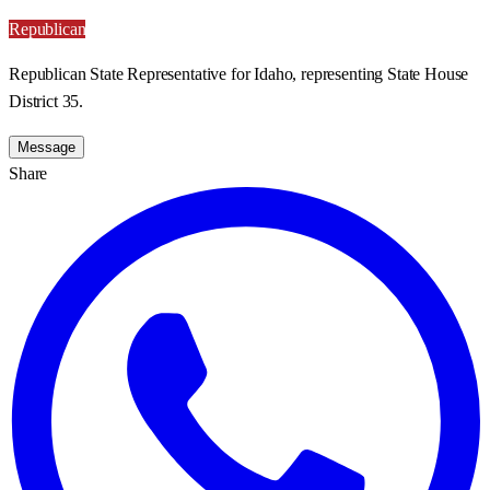
Republican
Republican State Representative for Idaho, representing State House
District 35.
Message
Share