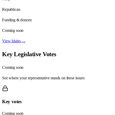
Republican
Funding & donors:
Coming soon
View
Idaho
→
Key Legislative Votes
Coming soon
See where your representative stands on these issues
Key votes
Coming soon