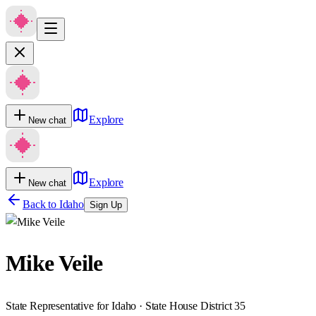
Explore
New chat
Explore
New chat
Back to
Idaho
Sign Up
Mike Veile
State Representative for Idaho · State House District 35