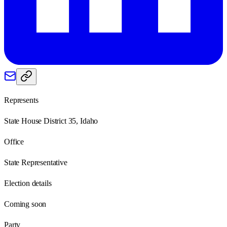
Represents
State House District 35, Idaho
Office
State Representative
Election details
Coming soon
Party