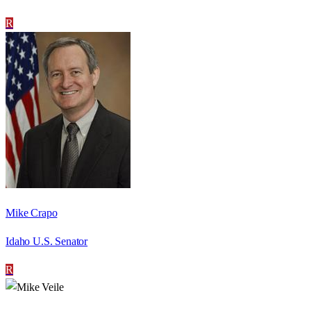
R
Mike Crapo
Idaho U.S. Senator
R