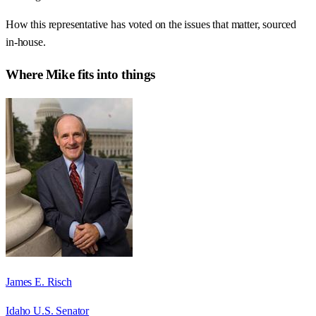
How this representative has voted on the issues that matter, sourced
in-house.
Where
Mike
fits into things
James E. Risch
Idaho U.S. Senator