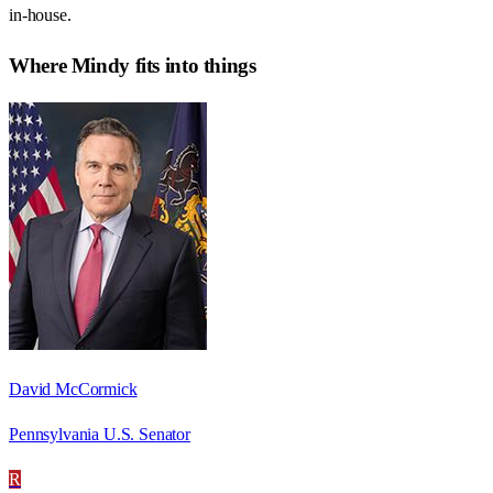
in-house.
Where
Mindy
fits into things
David McCormick
Pennsylvania U.S. Senator
R