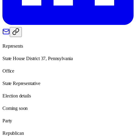
Represents
State House District 37, Pennsylvania
Office
State Representative
Election details
Coming soon
Party
Republican