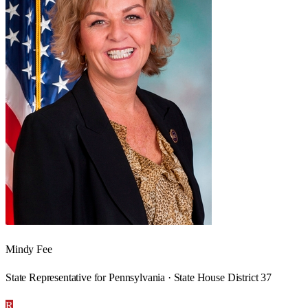
Mindy Fee
State Representative for Pennsylvania · State House District 37
R