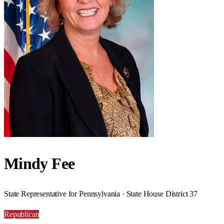
Mindy Fee
State Representative for Pennsylvania · State House District 37
Republican