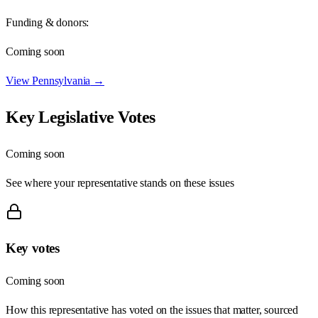
Funding & donors:
Coming soon
View
Pennsylvania
→
Key Legislative Votes
Coming soon
See where your representative stands on these issues
Key votes
Coming soon
How this representative has voted on the issues that matter, sourced