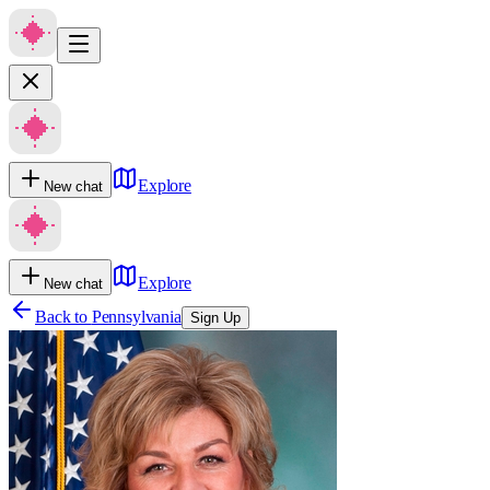
Explore
New chat
Explore
New chat
Back to
Pennsylvania
Sign Up