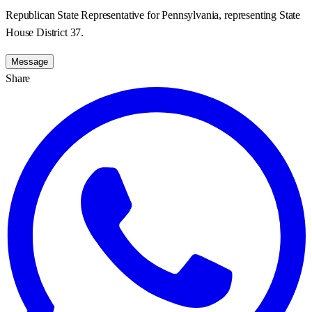
Republican State Representative for Pennsylvania, representing State
House District 37.
Message
Share