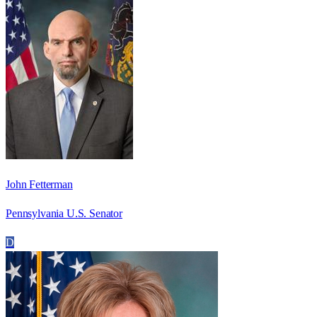
John Fetterman
Pennsylvania U.S. Senator
D