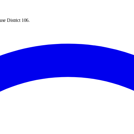
se District 106.