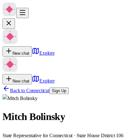
Explore
New chat
Explore
New chat
Back to
Connecticut
Sign Up
Mitch Bolinsky
State Representative for Connecticut · State House District 106