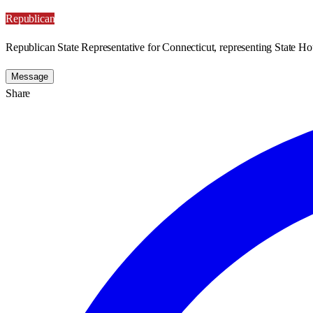
Republican
Republican State Representative for Connecticut, representing State Hou
Message
Share