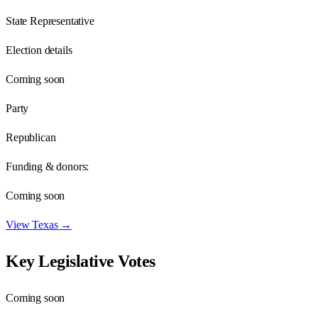
State Representative
Election details
Coming soon
Party
Republican
Funding & donors:
Coming soon
View
Texas
→
Key Legislative Votes
Coming soon