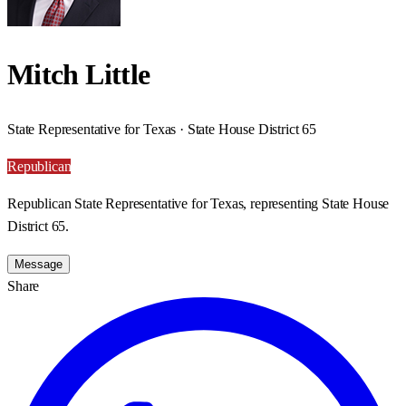
Mitch Little
State Representative for Texas · State House District 65
Republican
Republican State Representative for Texas, representing State House
District 65.
Message
Share