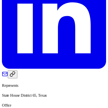
Represents
State House District 65, Texas
Office