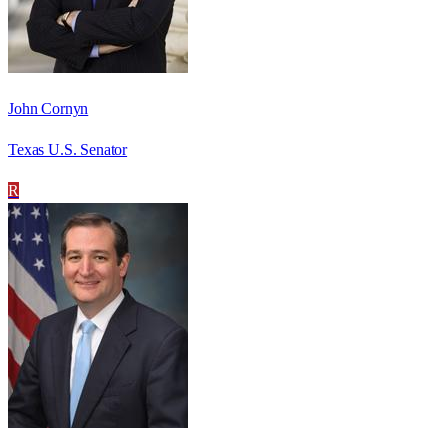
John Cornyn
Texas U.S. Senator
R