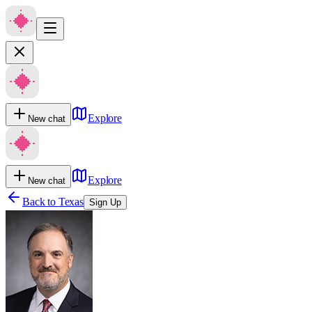
Explore
New chat
Explore
New chat
Back to
Texas
Sign Up