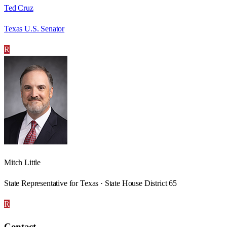
Ted Cruz
Texas U.S. Senator
R
Mitch Little
State Representative for Texas · State House District 65
R
Contact