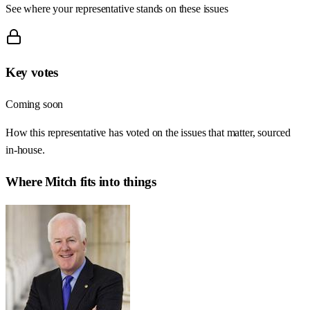
See where your representative stands on these issues
Key votes
Coming soon
How this representative has voted on the issues that matter, sourced
in-house.
Where
Mitch
fits into things