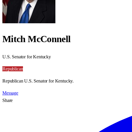
Mitch McConnell
U.S. Senator for Kentucky
Republican
Republican U.S. Senator for Kentucky.
Message
Share