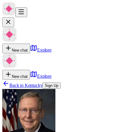
Explore
New chat
Explore
New chat
Back to
Kentucky
Sign Up