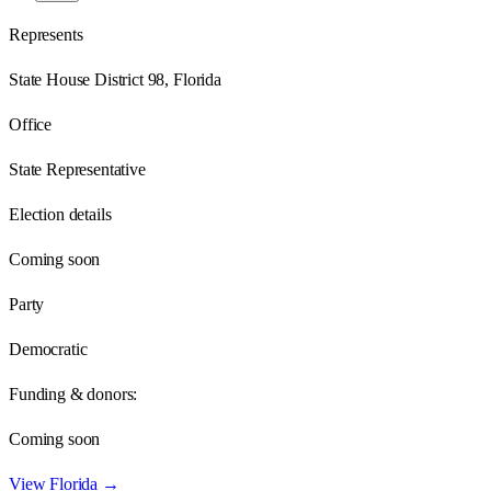
Represents
State House District 98, Florida
Office
State Representative
Election details
Coming soon
Party
Democratic
Funding & donors:
Coming soon
View
Florida
→