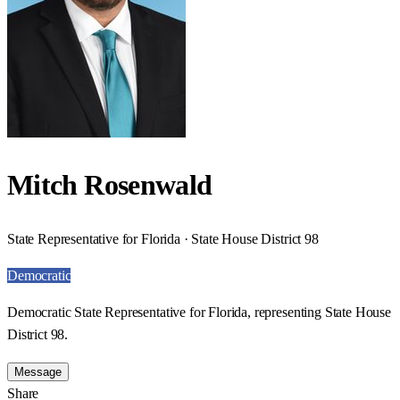
Mitch Rosenwald
State Representative for Florida · State House District 98
Democratic
Democratic State Representative for Florida, representing State House
District 98.
Message
Share