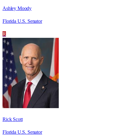
Ashley Moody
Florida U.S. Senator
R
Rick Scott
Florida U.S. Senator