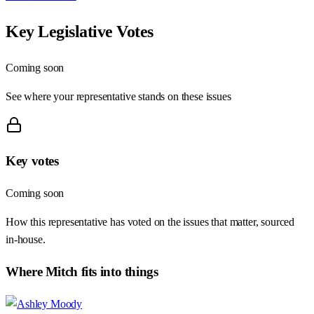
Key Legislative Votes
Coming soon
See where your representative stands on these issues
Key votes
Coming soon
How this representative has voted on the issues that matter, sourced
in-house.
Where
Mitch
fits into things