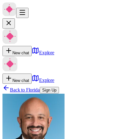
Explore
New chat
Explore
New chat
Back to
Florida
Sign Up