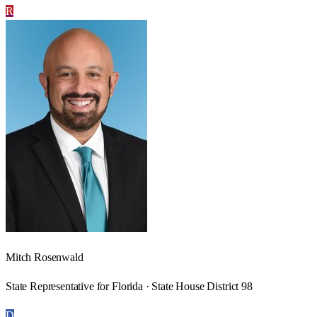
R
Mitch Rosenwald
State Representative for Florida · State House District 98
D