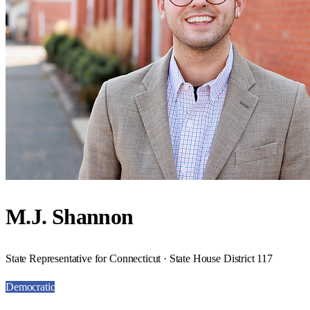
M.J. Shannon
State Representative for Connecticut · State House District 117
Democratic