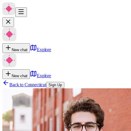
Explore
New chat
Explore
New chat
Back to
Connecticut
Sign Up