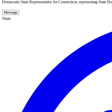
Democratic State Representative for Connecticut, representing State Hou
Message
Share