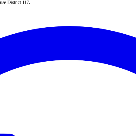
se District 117.