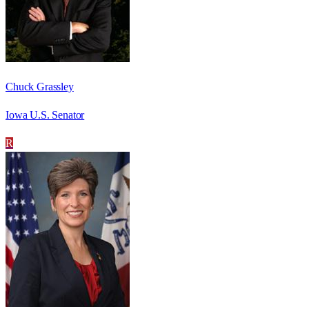
Chuck Grassley
Iowa U.S. Senator
R