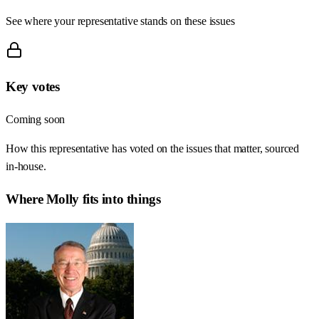
See where your representative stands on these issues
Key votes
Coming soon
How this representative has voted on the issues that matter, sourced
in-house.
Where
Molly
fits into things