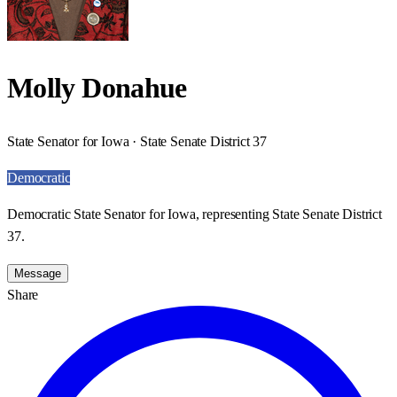
Molly Donahue
State Senator for Iowa · State Senate District 37
Democratic
Democratic State Senator for Iowa, representing State Senate District
37.
Message
Share