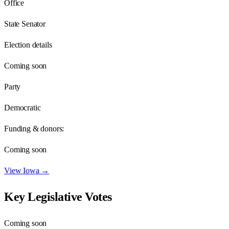
Office
State Senator
Election details
Coming soon
Party
Democratic
Funding & donors:
Coming soon
View
Iowa
→
Key Legislative Votes
Coming soon