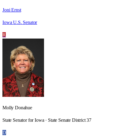
Joni Ernst
Iowa U.S. Senator
R
Molly Donahue
State Senator for Iowa · State Senate District 37
D