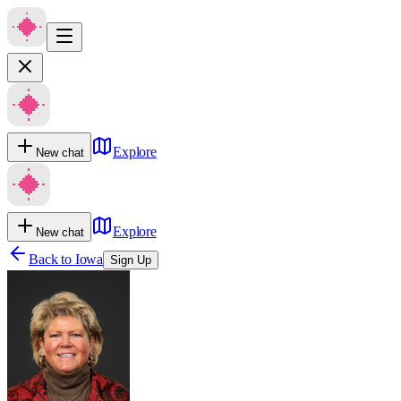
Explore
New chat
Explore
New chat
Back to
Iowa
Sign Up