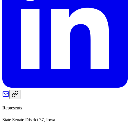
Represents
State Senate District 37, Iowa