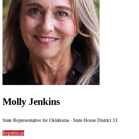
Molly Jenkins
State Representative for Oklahoma · State House District 33
Republican