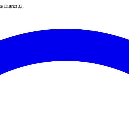
e District 33.