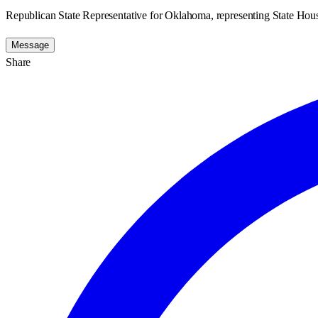
Republican State Representative for Oklahoma, representing State Hous
Message
Share