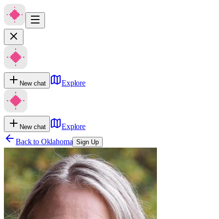
Explore
New chat
Explore
New chat
Back to
Oklahoma
Sign Up