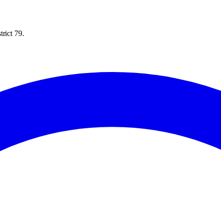
rict 79.