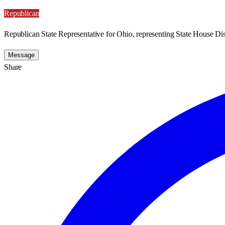
Republican
Republican State Representative for Ohio, representing State House Dist
Message
Share