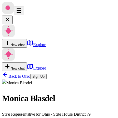
Explore
New chat
Explore
New chat
Back to
Ohio
Sign Up
Monica Blasdel
State Representative for Ohio · State House District 79