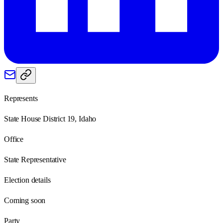
Represents
State House District 19, Idaho
Office
State Representative
Election details
Coming soon
Party