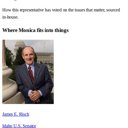
How this representative has voted on the issues that matter, sourced
in-house.
Where
Monica
fits into things
James E. Risch
Idaho U.S. Senator