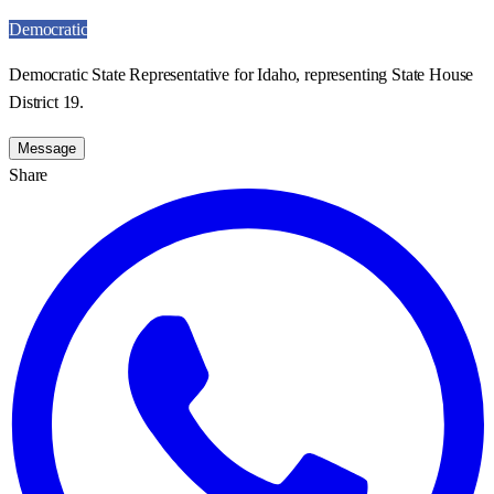
Democratic
Democratic State Representative for Idaho, representing State House
District 19.
Message
Share