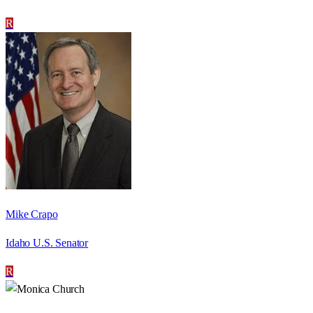
R
Mike Crapo
Idaho U.S. Senator
R