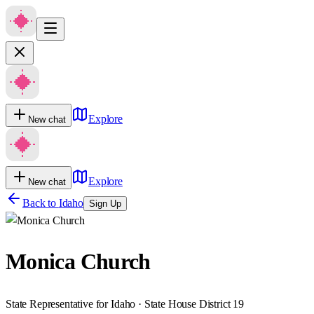
Explore
New chat
Explore
New chat
Back to
Idaho
Sign Up
Monica Church
State Representative for Idaho · State House District 19