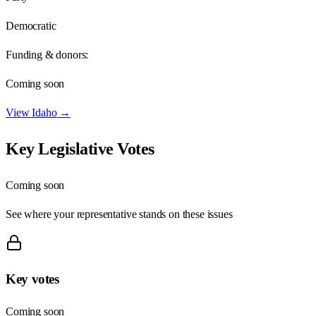
Democratic
Funding & donors:
Coming soon
View
Idaho
→
Key Legislative Votes
Coming soon
See where your representative stands on these issues
Key votes
Coming soon