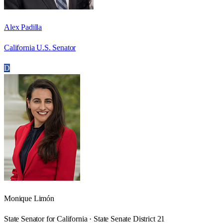
Alex Padilla
California U.S. Senator
D
Monique Limón
State Senator for California · State Senate District 21