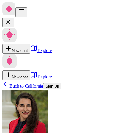
Explore
New chat
Explore
New chat
Back to
California
Sign Up