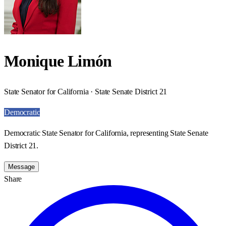
Monique Limón
State Senator for California · State Senate District 21
Democratic
Democratic State Senator for California, representing State Senate
District 21.
Message
Share