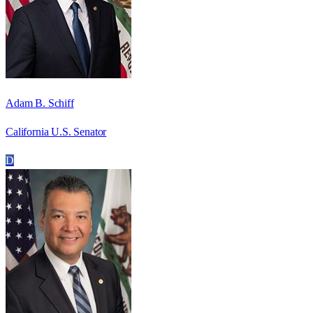
Adam B. Schiff
California U.S. Senator
D