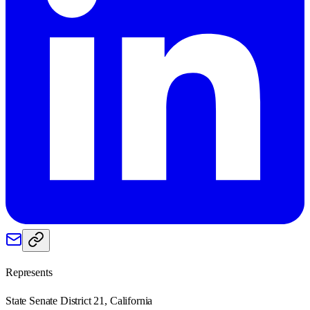
Represents
State Senate District 21, California