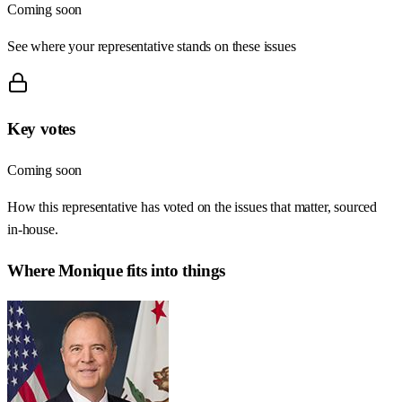
Coming soon
See where your representative stands on these issues
Key votes
Coming soon
How this representative has voted on the issues that matter, sourced
in-house.
Where
Monique
fits into things