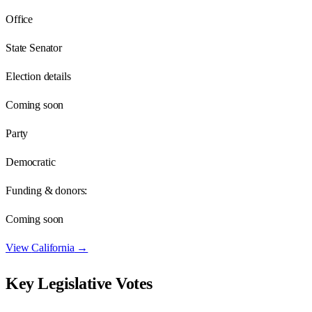
Office
State Senator
Election details
Coming soon
Party
Democratic
Funding & donors:
Coming soon
View
California
→
Key Legislative Votes