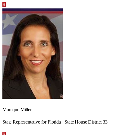
R
Monique Miller
State Representative for Florida · State House District 33
R