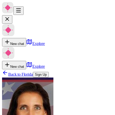
Explore
New chat
Explore
New chat
Back to
Florida
Sign Up