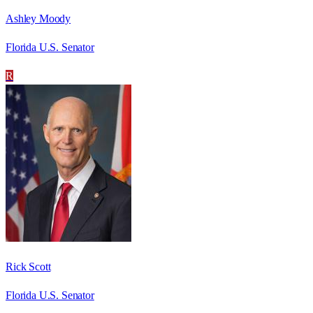
Ashley Moody
Florida U.S. Senator
R
Rick Scott
Florida U.S. Senator