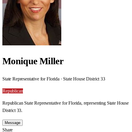
Monique Miller
State Representative for Florida · State House District 33
Republican
Republican State Representative for Florida, representing State House
District 33.
Message
Share