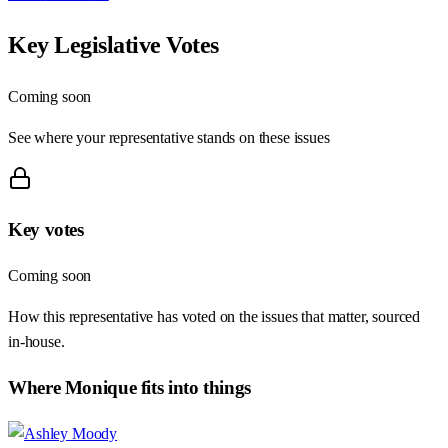
Key Legislative Votes
Coming soon
See where your representative stands on these issues
Key votes
Coming soon
How this representative has voted on the issues that matter, sourced
in-house.
Where
Monique
fits into things