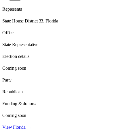
Represents
State House District 33, Florida
Office
State Representative
Election details
Coming soon
Party
Republican
Funding & donors:
Coming soon
View
Florida
→