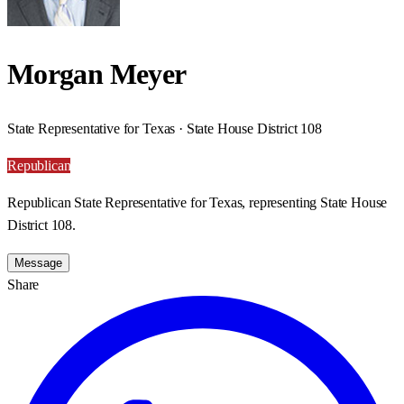
Morgan Meyer
State Representative for Texas · State House District 108
Republican
Republican State Representative for Texas, representing State House
District 108.
Message
Share