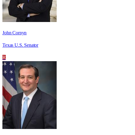
John Cornyn
Texas U.S. Senator
R