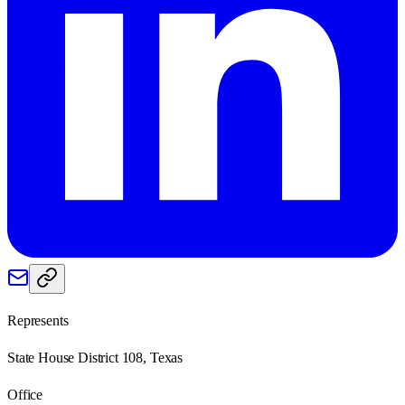
Represents
State House District 108, Texas
Office