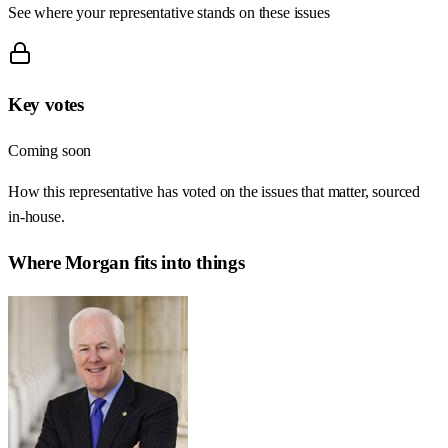
See where your representative stands on these issues
Key votes
Coming soon
How this representative has voted on the issues that matter, sourced
in-house.
Where
Morgan
fits into things