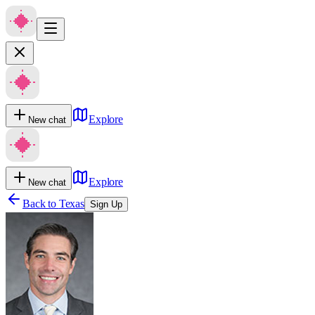
Explore
New chat
Explore
New chat
Back to
Texas
Sign Up