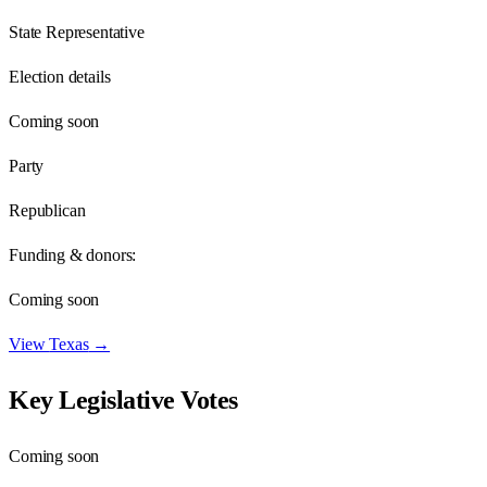
State Representative
Election details
Coming soon
Party
Republican
Funding & donors:
Coming soon
View
Texas
→
Key Legislative Votes
Coming soon