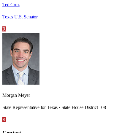
Ted Cruz
Texas U.S. Senator
R
Morgan Meyer
State Representative for Texas · State House District 108
R
Contact