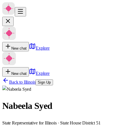
Explore
New chat
Explore
New chat
Back to
Illinois
Sign Up
Nabeela Syed
State Representative for Illinois · State House District 51