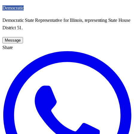
Democratic
Democratic State Representative for Illinois, representing State House
District 51.
Message
Share