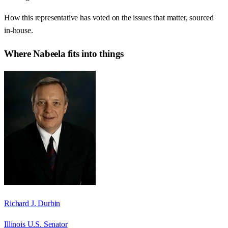
How this representative has voted on the issues that matter, sourced
in-house.
Where
Nabeela
fits into things
Richard J. Durbin
Illinois U.S. Senator