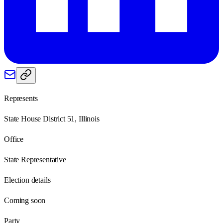
Represents
State House District 51, Illinois
Office
State Representative
Election details
Coming soon
Party