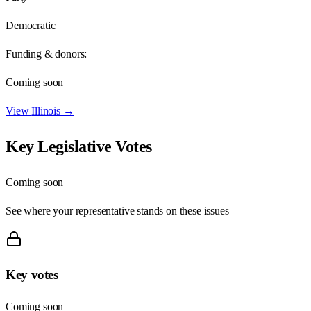
Democratic
Funding & donors:
Coming soon
View
Illinois
→
Key Legislative Votes
Coming soon
See where your representative stands on these issues
Key votes
Coming soon