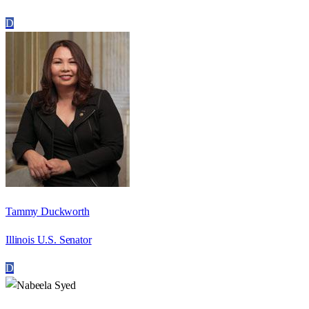
D
Tammy Duckworth
Illinois U.S. Senator
D